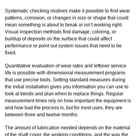
Systematic checking routines make it possible to find wear
patterns, corrosion, or changes in size or shape that could
mean something is about to break or isn't working right.
Visual inspection methods find damage, coloring, or
buildup of deposits on the surface that could affect
performance or point out system issues that need to be
fixed.
Quantitative evaluation of wear rates and leftover service
life is possible with dimensional measurement programs
that use precise tools. Setting standard measures during
the initial installation gives you information you can use to
look at trends and plan when to replace things. Regular
measurement times rely on how important the equipment is
and how bad the process is, but for most uses, they are
between three and twelve months.
The amount of lubrication needed depends on the material
of the shaft cover, the working conditions, and the way the