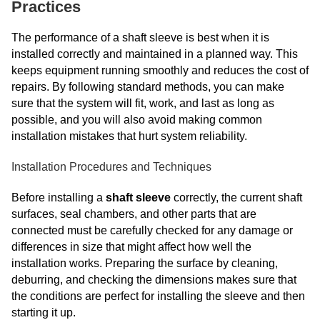
Practices
The performance of a shaft sleeve is best when it is
installed correctly and maintained in a planned way. This
keeps equipment running smoothly and reduces the cost of
repairs. By following standard methods, you can make
sure that the system will fit, work, and last as long as
possible, and you will also avoid making common
installation mistakes that hurt system reliability.
Installation Procedures and Techniques
Before installing a
shaft sleeve
correctly, the current shaft
surfaces, seal chambers, and other parts that are
connected must be carefully checked for any damage or
differences in size that might affect how well the
installation works. Preparing the surface by cleaning,
deburring, and checking the dimensions makes sure that
the conditions are perfect for installing the sleeve and then
starting it up.