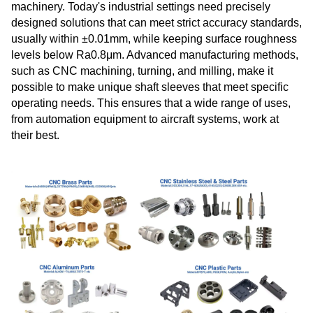
machinery. Today's industrial settings need precisely
designed solutions that can meet strict accuracy standards,
usually within ±0.01mm, while keeping surface roughness
levels below Ra0.8μm. Advanced manufacturing methods,
such as CNC machining, turning, and milling, make it
possible to make unique shaft sleeves that meet specific
operating needs. This ensures that a wide range of uses,
from automation equipment to aircraft systems, work at
their best.