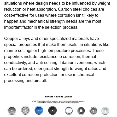
situations where design needs to be influenced by weight
reduction or heat absorption. Carbon steel choices are
cost-effective for uses where corrosion isn't likely to
happen and mechanical strength needs are the most
important factor in the selection process.
Copper alloys and other specialized materials have
special properties that make them useful in situations like
marine settings or high-temperature processes. These
properties include resistance to corrosion, thermal
conductivity, and anti-seizing. Titanium versions, which
can be ordered, offer great strength-to-weight ratios and
excellent corrosion protection for use in chemical
processing and aircraft.