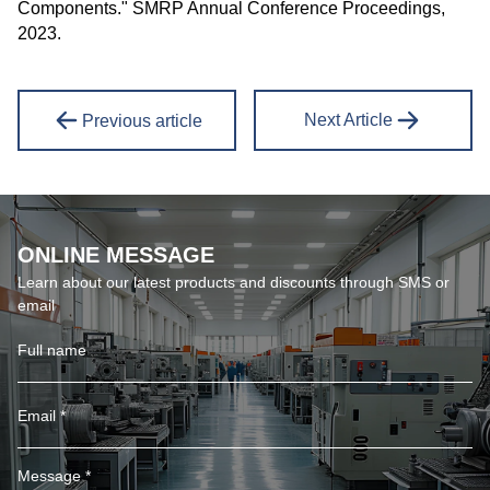
Components." SMRP Annual Conference Proceedings,
2023.
Next Article
Previous article
ONLINE MESSAGE
Learn about our latest products and discounts through SMS or
email