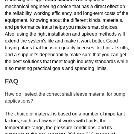
mechanical engineering choice that has a direct effect on
the reliability, working efficiency, and long-term costs of the
equipment. Knowing about the different kinds, materials,
and performance traits helps you make smart choices.
Also, using the right installation and upkeep methods will
extend the system's life and make it work better. Good
buying plans that focus on quality licenses, technical skills,
and a supplier's dependability make sure that you can get
the best solutions that meet tough industry standards while
also meeting practical goals and spending limits.
FAQ
How do I select the correct shaft sleeve material for pump
applications?
The choice of material is based on a number of important
factors, such as how well it works with fluids, the
temperature range, the pressure conditions, and its