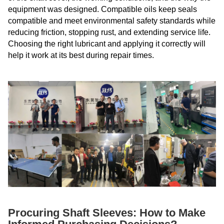
equipment was designed. Compatible oils keep seals
compatible and meet environmental safety standards while
reducing friction, stopping rust, and extending service life.
Choosing the right lubricant and applying it correctly will
help it work at its best during repair times.
Procuring Shaft Sleeves: How to Make