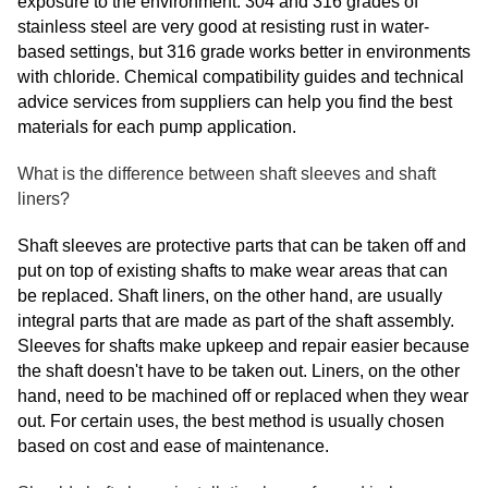
exposure to the environment. 304 and 316 grades of
stainless steel are very good at resisting rust in water-
based settings, but 316 grade works better in environments
with chloride. Chemical compatibility guides and technical
advice services from suppliers can help you find the best
materials for each pump application.
What is the difference between shaft sleeves and shaft
liners?
Shaft sleeves are protective parts that can be taken off and
put on top of existing shafts to make wear areas that can
be replaced. Shaft liners, on the other hand, are usually
integral parts that are made as part of the shaft assembly.
Sleeves for shafts make upkeep and repair easier because
the shaft doesn't have to be taken out. Liners, on the other
hand, need to be machined off or replaced when they wear
out. For certain uses, the best method is usually chosen
based on cost and ease of maintenance.