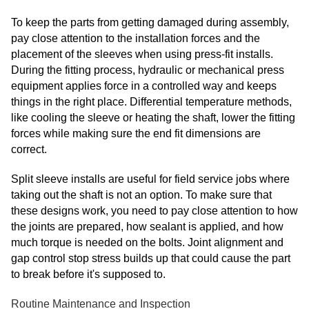
To keep the parts from getting damaged during assembly,
pay close attention to the installation forces and the
placement of the sleeves when using press-fit installs.
During the fitting process, hydraulic or mechanical press
equipment applies force in a controlled way and keeps
things in the right place. Differential temperature methods,
like cooling the sleeve or heating the shaft, lower the fitting
forces while making sure the end fit dimensions are
correct.
Split sleeve installs are useful for field service jobs where
taking out the shaft is not an option. To make sure that
these designs work, you need to pay close attention to how
the joints are prepared, how sealant is applied, and how
much torque is needed on the bolts. Joint alignment and
gap control stop stress builds up that could cause the part
to break before it's supposed to.
Routine Maintenance and Inspection