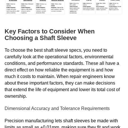
Key Factors to Consider When
Choosing a Shaft Sleeve
To choose the best shaft sleeve specs, you need to
carefully look at the operational factors, environmental
conditions, and performance standards. These all have a
direct effect on how reliable the equipment is and how
much it costs to maintain. When repair engineers know
about these important factors, they can make decisions
that extend the life of equipment and lower its total cost of
ownership.
Dimensional Accuracy and Tolerance Requirements
Precision manufacturing lets shaft sleeves be made with
limits as small as ±0.01mm, making sure they fit and work