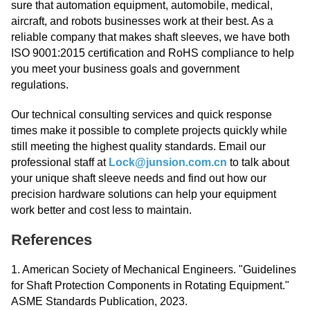
sure that automation equipment, automobile, medical,
aircraft, and robots businesses work at their best. As a
reliable company that makes shaft sleeves, we have both
ISO 9001:2015 certification and RoHS compliance to help
you meet your business goals and government
regulations.
Our technical consulting services and quick response
times make it possible to complete projects quickly while
still meeting the highest quality standards. Email our
professional staff at
Lock@junsion.com.cn
to talk about
your unique shaft sleeve needs and find out how our
precision hardware solutions can help your equipment
work better and cost less to maintain.
References
1. American Society of Mechanical Engineers. "Guidelines
for Shaft Protection Components in Rotating Equipment."
ASME Standards Publication, 2023.