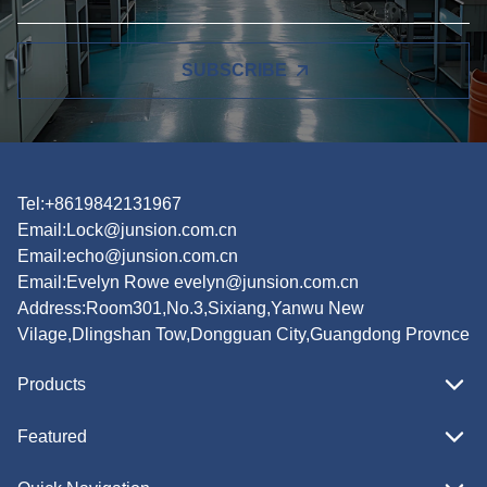
SUBSCRIBE
Tel:+8619842131967
Email:
Lock@junsion.com.cn
Email:
echo@junsion.com.cn
Email:
Evelyn Rowe evelyn@junsion.com.cn
Address:Room301,No.3,Sixiang,Yanwu New
Vilage,Dlingshan Tow,Dongguan City,Guangdong Provnce
Products
Featured