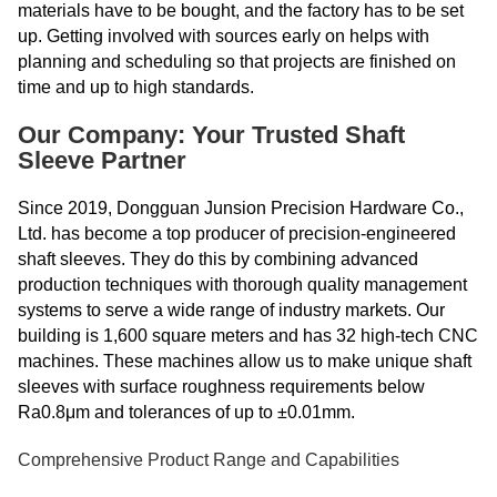
materials have to be bought, and the factory has to be set
up. Getting involved with sources early on helps with
planning and scheduling so that projects are finished on
time and up to high standards.
Our Company: Your Trusted Shaft
Sleeve Partner
Since 2019, Dongguan Junsion Precision Hardware Co.,
Ltd. has become a top producer of precision-engineered
shaft sleeves. They do this by combining advanced
production techniques with thorough quality management
systems to serve a wide range of industry markets. Our
building is 1,600 square meters and has 32 high-tech CNC
machines. These machines allow us to make unique shaft
sleeves with surface roughness requirements below
Ra0.8μm and tolerances of up to ±0.01mm.
Comprehensive Product Range and Capabilities