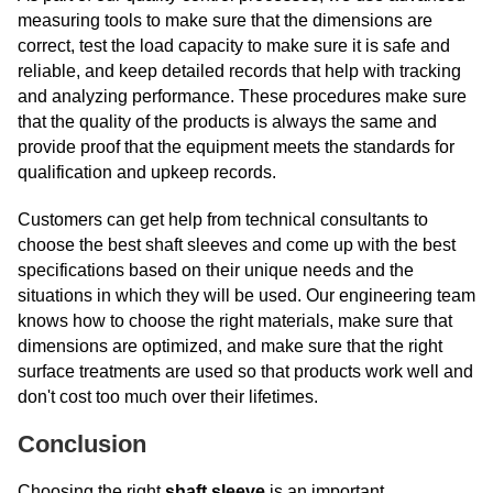
measuring tools to make sure that the dimensions are
correct, test the load capacity to make sure it is safe and
reliable, and keep detailed records that help with tracking
and analyzing performance. These procedures make sure
that the quality of the products is always the same and
provide proof that the equipment meets the standards for
qualification and upkeep records.
Customers can get help from technical consultants to
choose the best shaft sleeves and come up with the best
specifications based on their unique needs and the
situations in which they will be used. Our engineering team
knows how to choose the right materials, make sure that
dimensions are optimized, and make sure that the right
surface treatments are used so that products work well and
don't cost too much over their lifetimes.
Conclusion
Choosing the right
shaft sleeve
is an important