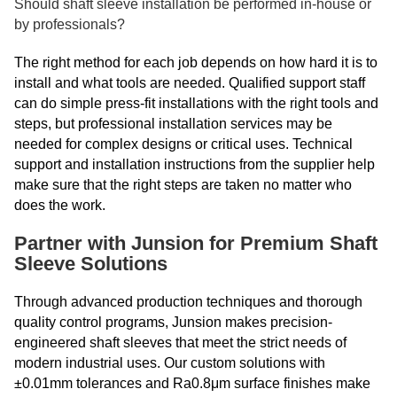
Should shaft sleeve installation be performed in-house or
by professionals?
The right method for each job depends on how hard it is to
install and what tools are needed. Qualified support staff
can do simple press-fit installations with the right tools and
steps, but professional installation services may be
needed for complex designs or critical uses. Technical
support and installation instructions from the supplier help
make sure that the right steps are taken no matter who
does the work.
Partner with Junsion for Premium Shaft
Sleeve Solutions
Through advanced production techniques and thorough
quality control programs, Junsion makes precision-
engineered shaft sleeves that meet the strict needs of
modern industrial uses. Our custom solutions with
±0.01mm tolerances and Ra0.8μm surface finishes make