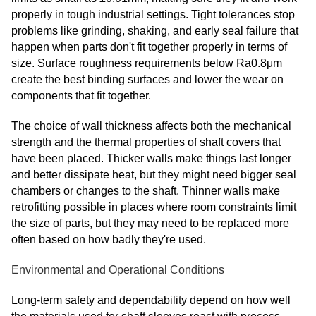
properly in tough industrial settings. Tight tolerances stop
problems like grinding, shaking, and early seal failure that
happen when parts don't fit together properly in terms of
size. Surface roughness requirements below Ra0.8μm
create the best binding surfaces and lower the wear on
components that fit together.
The choice of wall thickness affects both the mechanical
strength and the thermal properties of shaft covers that
have been placed. Thicker walls make things last longer
and better dissipate heat, but they might need bigger seal
chambers or changes to the shaft. Thinner walls make
retrofitting possible in places where room constraints limit
the size of parts, but they may need to be replaced more
often based on how badly they're used.
Environmental and Operational Conditions
Long-term safety and dependability depend on how well