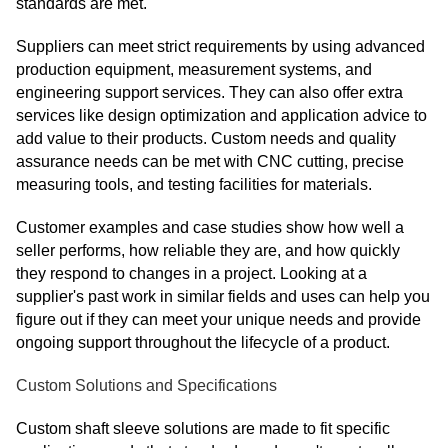
standards are met.
Suppliers can meet strict requirements by using advanced
production equipment, measurement systems, and
engineering support services. They can also offer extra
services like design optimization and application advice to
add value to their products. Custom needs and quality
assurance needs can be met with CNC cutting, precise
measuring tools, and testing facilities for materials.
Customer examples and case studies show how well a
seller performs, how reliable they are, and how quickly
they respond to changes in a project. Looking at a
supplier's past work in similar fields and uses can help you
figure out if they can meet your unique needs and provide
ongoing support throughout the lifecycle of a product.
Custom Solutions and Specifications
Custom shaft sleeve solutions are made to fit specific