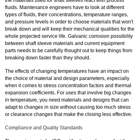
the materials used for shaft sleeves react with process
fluids. Maintenance engineers have to look at different
types of fluids, their concentrations, temperature ranges,
and pressure levels in order to choose materials that won't
break down and will keep their mechanical qualities for the
whole projected service life. Galvanic corrosion possibility
between shaft sleeve materials and current equipment
parts needs to be carefully thought out to keep things from
breaking down faster than they should.
The effects of changing temperatures have an impact on
the choice of material and design parameters, especially
when it comes to stress concentration factors and thermal
expansion coefficients. For uses that involve big changes
in temperature, you need materials and designs that can
adapt to changes in size without causing too much stress
or clearance changes that make the closing less effective.
Compliance and Quality Standards