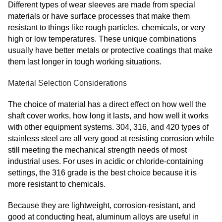
Different types of wear sleeves are made from special
materials or have surface processes that make them
resistant to things like rough particles, chemicals, or very
high or low temperatures. These unique combinations
usually have better metals or protective coatings that make
them last longer in tough working situations.
Material Selection Considerations
The choice of material has a direct effect on how well the
shaft cover works, how long it lasts, and how well it works
with other equipment systems. 304, 316, and 420 types of
stainless steel are all very good at resisting corrosion while
still meeting the mechanical strength needs of most
industrial uses. For uses in acidic or chloride-containing
settings, the 316 grade is the best choice because it is
more resistant to chemicals.
Because they are lightweight, corrosion-resistant, and
good at conducting heat, aluminum alloys are useful in