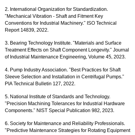
2. International Organization for Standardization.
"Mechanical Vibration - Shaft and Fitment Key
Conventions for Industrial Machinery." ISO Technical
Report 14839, 2022.
3. Bearing Technology Institute. "Materials and Surface
Treatment Effects on Shaft Component Longevity." Journal
of Industrial Maintenance Engineering, Volume 45, 2023.
4. Pump Industry Association. "Best Practices for Shaft
Sleeve Selection and Installation in Centrifugal Pumps."
PIA Technical Bulletin 127, 2022.
5. National Institute of Standards and Technology.
"Precision Machining Tolerances for Industrial Hardware
Components." NIST Special Publication 982, 2023.
6. Society for Maintenance and Reliability Professionals.
"Predictive Maintenance Strategies for Rotating Equipment