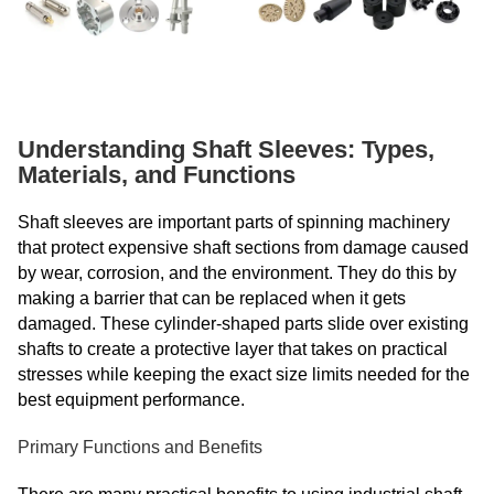
Understanding Shaft Sleeves: Types,
Materials, and Functions
Shaft sleeves are important parts of spinning machinery
that protect expensive shaft sections from damage caused
by wear, corrosion, and the environment. They do this by
making a barrier that can be replaced when it gets
damaged. These cylinder-shaped parts slide over existing
shafts to create a protective layer that takes on practical
stresses while keeping the exact size limits needed for the
best equipment performance.
Primary Functions and Benefits