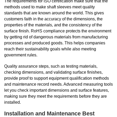
The requirements for ISO certification make sure that the
methods used to make shaft sleeves meet quality
standards that are known around the world. This gives
customers faith in the accuracy of the dimensions, the
properties of the materials, and the consistency of the
surface finish. RoHS compliance protects the environment
by getting rid of dangerous materials from manufacturing
processes and produced goods. This helps companies
reach their sustainability goals while also meeting
government rules.
Quality assurance steps, such as testing materials,
checking dimensions, and validating surface finishes,
provide proof to support equipment qualification methods
and maintenance record needs. Advanced measuring tools
let you check important dimensions and surface features,
making sure they meet the requirements before they are
installed.
Installation and Maintenance Best