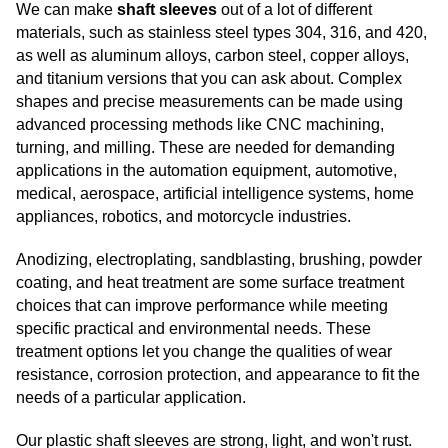
We can make
shaft sleeves
out of a lot of different
materials, such as stainless steel types 304, 316, and 420,
as well as aluminum alloys, carbon steel, copper alloys,
and titanium versions that you can ask about. Complex
shapes and precise measurements can be made using
advanced processing methods like CNC machining,
turning, and milling. These are needed for demanding
applications in the automation equipment, automotive,
medical, aerospace, artificial intelligence systems, home
appliances, robotics, and motorcycle industries.
Anodizing, electroplating, sandblasting, brushing, powder
coating, and heat treatment are some surface treatment
choices that can improve performance while meeting
specific practical and environmental needs. These
treatment options let you change the qualities of wear
resistance, corrosion protection, and appearance to fit the
needs of a particular application.
Our plastic shaft sleeves are strong, light, and won't rust.