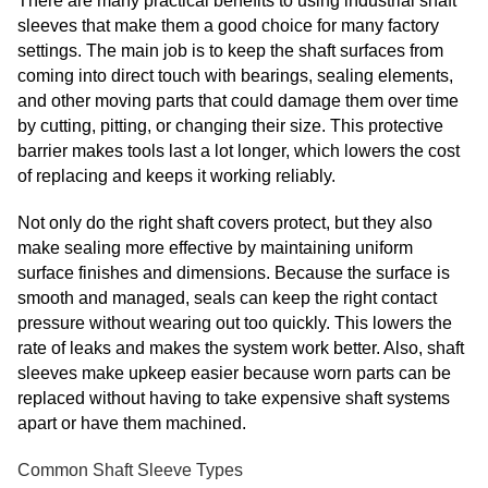
There are many practical benefits to using industrial shaft
sleeves that make them a good choice for many factory
settings. The main job is to keep the shaft surfaces from
coming into direct touch with bearings, sealing elements,
and other moving parts that could damage them over time
by cutting, pitting, or changing their size. This protective
barrier makes tools last a lot longer, which lowers the cost
of replacing and keeps it working reliably.
Not only do the right shaft covers protect, but they also
make sealing more effective by maintaining uniform
surface finishes and dimensions. Because the surface is
smooth and managed, seals can keep the right contact
pressure without wearing out too quickly. This lowers the
rate of leaks and makes the system work better. Also, shaft
sleeves make upkeep easier because worn parts can be
replaced without having to take expensive shaft systems
apart or have them machined.
Common Shaft Sleeve Types