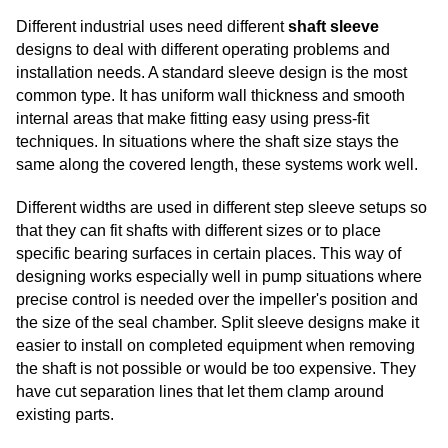
Different industrial uses need different
shaft sleeve
designs to deal with different operating problems and
installation needs. A standard sleeve design is the most
common type. It has uniform wall thickness and smooth
internal areas that make fitting easy using press-fit
techniques. In situations where the shaft size stays the
same along the covered length, these systems work well.
Different widths are used in different step sleeve setups so
that they can fit shafts with different sizes or to place
specific bearing surfaces in certain places. This way of
designing works especially well in pump situations where
precise control is needed over the impeller's position and
the size of the seal chamber. Split sleeve designs make it
easier to install on completed equipment when removing
the shaft is not possible or would be too expensive. They
have cut separation lines that let them clamp around
existing parts.