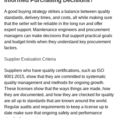
Informed Purchasing Decisions?
A good buying strategy strikes a balance between quality
standards, delivery times, and costs, all while making sure
that the seller will be reliable in the long run and offer
expert support. Maintenance engineers and procurement
managers can make decisions that support practical goals
and budget limits when they understand key procurement
factors.
Supplier Evaluation Criteria
Suppliers who have quality certifications, such as ISO
9001:2015, show that they are committed to systematic
quality management and methods for ongoing growth.
These licenses show that the ways things are made, how
they are documented, and how they are checked for quality
are all up to standards that are known around the world.
Regular audits and requirements to keep a license up to
date make sure that ongoing safety and performance