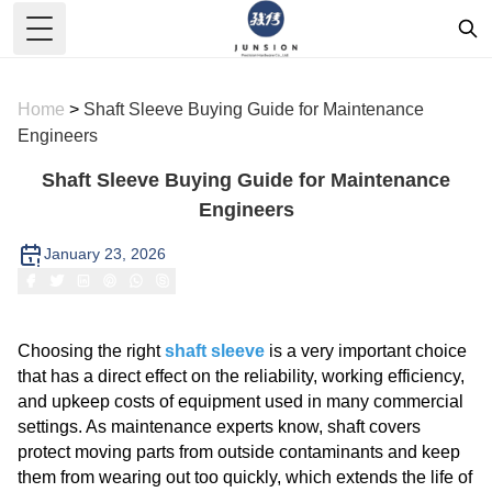
Toggle Menu
Home
>
Shaft Sleeve Buying Guide for Maintenance
Engineers
Shaft Sleeve Buying Guide for Maintenance
Engineers
January 23, 2026
Choosing the right
shaft sleeve
is a very important choice
that has a direct effect on the reliability, working efficiency,
and upkeep costs of equipment used in many commercial
settings. As maintenance experts know, shaft covers
protect moving parts from outside contaminants and keep
them from wearing out too quickly, which extends the life of