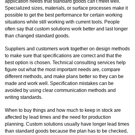
application needs that standard goods can't meet well.
Specialized sizes, materials, or surface processes make it
possible to get the best performance for certain working
situations while still working with current tools. People
often say that custom solutions work better and last longer
than changed standard goods.
Suppliers and customers work together on design methods
to make sure that specifications are correct and that the
best option is chosen. Technical consulting services help
figure out what the most important needs are, compare
different methods, and make plans better so they can be
made and work well. Specification mistakes can be
avoided by using clear communication methods and
writing standards.
When to buy things and how much to keep in stock are
affected by lead times and the need for production
planning. Custom solutions usually have longer lead times
than standard goods because the plan has to be checked,