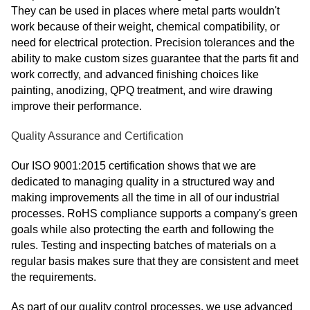
They can be used in places where metal parts wouldn't
work because of their weight, chemical compatibility, or
need for electrical protection. Precision tolerances and the
ability to make custom sizes guarantee that the parts fit and
work correctly, and advanced finishing choices like
painting, anodizing, QPQ treatment, and wire drawing
improve their performance.
Quality Assurance and Certification
Our ISO 9001:2015 certification shows that we are
dedicated to managing quality in a structured way and
making improvements all the time in all of our industrial
processes. RoHS compliance supports a company's green
goals while also protecting the earth and following the
rules. Testing and inspecting batches of materials on a
regular basis makes sure that they are consistent and meet
the requirements.
As part of our quality control processes, we use advanced