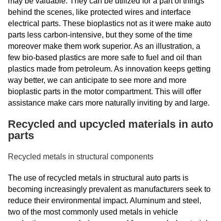
may be valuable. They can be utilized for a part of things
behind the scenes, like protected wires and interface
electrical parts. These bioplastics not as it were make auto
parts less carbon-intensive, but they some of the time
moreover make them work superior. As an illustration, a
few bio-based plastics are more safe to fuel and oil than
plastics made from petroleum. As innovation keeps getting
way better, we can anticipate to see more and more
bioplastic parts in the motor compartment. This will offer
assistance make cars more naturally inviting by and large.
Recycled and upcycled materials in auto
parts
Recycled metals in structural components
The use of recycled metals in structural auto parts is
becoming increasingly prevalent as manufacturers seek to
reduce their environmental impact. Aluminum and steel,
two of the most commonly used metals in vehicle