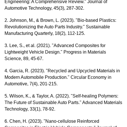
Engineering: A Comprehensive Review." Journal of
Automotive Technology, 45(3), 287-302.
2. Johnson, M., & Brown, L. (2023). "Bio-based Plastics:
Revolutionizing the Auto Parts Industry." Sustainable
Manufacturing Quarterly, 18(2), 112-125.
3. Lee, S., et al. (2021). "Advanced Composites for
Lightweight Vehicle Design." Progress in Materials
Science, 89, 45-67.
4. Garcia, R. (2023). "Recycled and Upcycled Materials in
Modern Automobile Production." Circular Economy in
Automotive, 7(4), 201-215.
5. Wilson, K., & Taylor, A. (2022). "Self-healing Polymers:
The Future of Sustainable Auto Parts." Advanced Materials
Technology, 33(1), 78-92.
6. Chen, H. (2023). "Nano-cellulose Reinforced