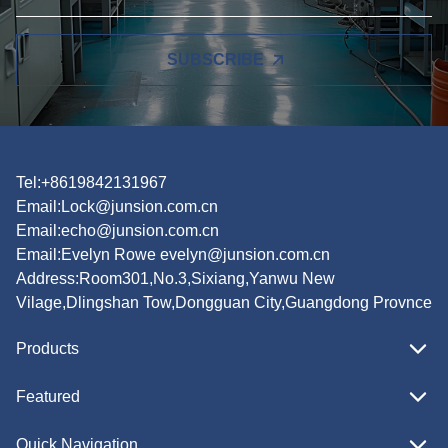
SUBSCRIBE
Tel:+8619842131967
Email:
Lock@junsion.com.cn
Email:
echo@junsion.com.cn
Email:
Evelyn Rowe evelyn@junsion.com.cn
Address:Room301,No.3,Sixiang,Yanwu New
Vilage,Dlingshan Tow,Dongguan City,Guangdong Provnce
Products
Featured
Quick Navigation