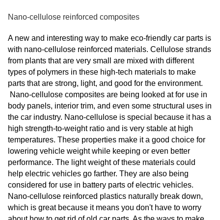
Nano-cellulose reinforced composites
A new and interesting way to make eco-friendly car parts is
with nano-cellulose reinforced materials. Cellulose strands
from plants that are very small are mixed with different
types of polymers in these high-tech materials to make
parts that are strong, light, and good for the environment.
Nano-cellulose composites are being looked at for use in
body panels, interior trim, and even some structural uses in
the car industry. Nano-cellulose is special because it has a
high strength-to-weight ratio and is very stable at high
temperatures. These properties make it a good choice for
lowering vehicle weight while keeping or even better
performance. The light weight of these materials could
help electric vehicles go farther. They are also being
considered for use in battery parts of electric vehicles.
Nano-cellulose reinforced plastics naturally break down,
which is great because it means you don't have to worry
about how to get rid of old car parts. As the ways to make