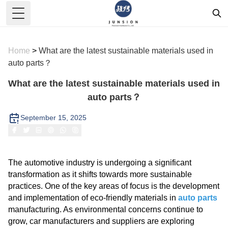
Toggle Menu
Home
>
What are the latest sustainable materials used in
auto parts？
What are the latest sustainable materials used in
auto parts？
September 15, 2025
The automotive industry is undergoing a significant
transformation as it shifts towards more sustainable
practices. One of the key areas of focus is the development
and implementation of eco-friendly materials in
auto parts
manufacturing. As environmental concerns continue to
grow, car manufacturers and suppliers are exploring