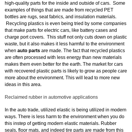
high-quality parts for the inside and outside of cars. Some
examples of things that are made from recycled PET
bottles are rugs, seat fabrics, and insulation materials.
Recycling plastics is even being tried by some companies
that make parts for electric cars, like battery cases and
charge port covers. This stuff not only cuts down on plastic
waste, but it also makes it less harmful to the environment
when
auto parts
are made. The fact that recycled plastics
are often processed with less energy than new materials
makes them even better for the earth. The market for cars
with recovered plastic parts is likely to grow as people care
more about the environment. This will lead to more new
ideas in this area.
Reclaimed rubber in automotive applications
In the auto trade, utilized elastic is being utilized in modern
ways. There is less harm to the environment when you do
this instep of getting modern elastic materials. Rubber
seals, floor mats, and indeed tire parts are made from this