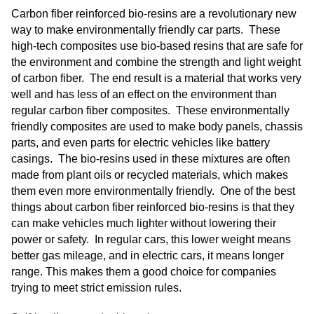
Carbon fiber reinforced bio-resins are a revolutionary new
way to make environmentally friendly car parts. These
high-tech composites use bio-based resins that are safe for
the environment and combine the strength and light weight
of carbon fiber. The end result is a material that works very
well and has less of an effect on the environment than
regular carbon fiber composites. These environmentally
friendly composites are used to make body panels, chassis
parts, and even parts for electric vehicles like battery
casings. The bio-resins used in these mixtures are often
made from plant oils or recycled materials, which makes
them even more environmentally friendly. One of the best
things about carbon fiber reinforced bio-resins is that they
can make vehicles much lighter without lowering their
power or safety. In regular cars, this lower weight means
better gas mileage, and in electric cars, it means longer
range. This makes them a good choice for companies
trying to meet strict emission rules.