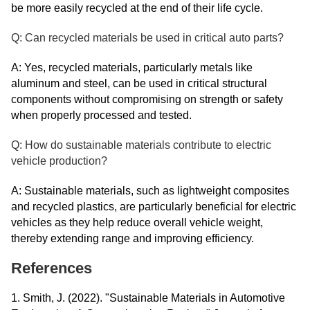
be more easily recycled at the end of their life cycle.
Q: Can recycled materials be used in critical auto parts?
A: Yes, recycled materials, particularly metals like
aluminum and steel, can be used in critical structural
components without compromising on strength or safety
when properly processed and tested.
Q: How do sustainable materials contribute to electric
vehicle production?
A: Sustainable materials, such as lightweight composites
and recycled plastics, are particularly beneficial for electric
vehicles as they help reduce overall vehicle weight,
thereby extending range and improving efficiency.
References
1. Smith, J. (2022). "Sustainable Materials in Automotive