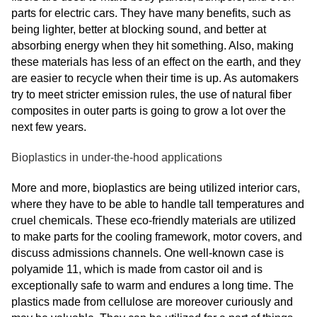
parts for electric cars. They have many benefits, such as
being lighter, better at blocking sound, and better at
absorbing energy when they hit something. Also, making
these materials has less of an effect on the earth, and they
are easier to recycle when their time is up. As automakers
try to meet stricter emission rules, the use of natural fiber
composites in outer parts is going to grow a lot over the
next few years.
Bioplastics in under-the-hood applications
More and more, bioplastics are being utilized interior cars,
where they have to be able to handle tall temperatures and
cruel chemicals. These eco-friendly materials are utilized
to make parts for the cooling framework, motor covers, and
discuss admissions channels. One well-known case is
polyamide 11, which is made from castor oil and is
exceptionally safe to warm and endures a long time. The
plastics made from cellulose are moreover curiously and