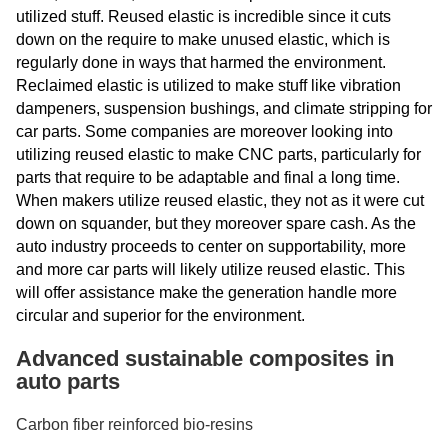
utilized stuff. Reused elastic is incredible since it cuts
down on the require to make unused elastic, which is
regularly done in ways that harmed the environment.
Reclaimed elastic is utilized to make stuff like vibration
dampeners, suspension bushings, and climate stripping for
car parts. Some companies are moreover looking into
utilizing reused elastic to make CNC parts, particularly for
parts that require to be adaptable and final a long time.
When makers utilize reused elastic, they not as it were cut
down on squander, but they moreover spare cash. As the
auto industry proceeds to center on supportability, more
and more car parts will likely utilize reused elastic. This
will offer assistance make the generation handle more
circular and superior for the environment.
Advanced sustainable composites in
auto parts
Carbon fiber reinforced bio-resins