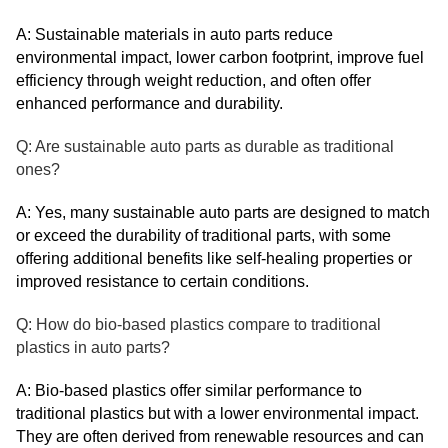
A: Sustainable materials in auto parts reduce
environmental impact, lower carbon footprint, improve fuel
efficiency through weight reduction, and often offer
enhanced performance and durability.
Q: Are sustainable auto parts as durable as traditional
ones?
A: Yes, many sustainable auto parts are designed to match
or exceed the durability of traditional parts, with some
offering additional benefits like self-healing properties or
improved resistance to certain conditions.
Q: How do bio-based plastics compare to traditional
plastics in auto parts?
A: Bio-based plastics offer similar performance to
traditional plastics but with a lower environmental impact.
They are often derived from renewable resources and can