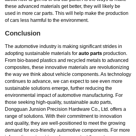
these advanced materials get better, they will likely be
used in more car parts. This will help make the production
of cars less harmful to the environment.
Conclusion
The automotive industry is making significant strides in
adopting sustainable materials for
auto parts
production.
From bio-based plastics and recycled metals to advanced
composites, these innovative materials are revolutionizing
the way we think about vehicle components. As technology
continues to advance, we can expect to see even more
sustainable solutions emerge, further reducing the
environmental impact of automotive manufacturing. For
those seeking high-quality, sustainable auto parts,
Dongguan Junsion Precision Hardware Co., Ltd. offers a
range of solutions. With their commitment to innovation
and quality, they are well-positioned to meet the growing
demand for eco-friendly automotive components. For more