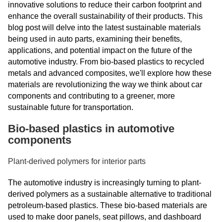
innovative solutions to reduce their carbon footprint and
enhance the overall sustainability of their products. This
blog post will delve into the latest sustainable materials
being used in auto parts, examining their benefits,
applications, and potential impact on the future of the
automotive industry. From bio-based plastics to recycled
metals and advanced composites, we'll explore how these
materials are revolutionizing the way we think about car
components and contributing to a greener, more
sustainable future for transportation.
Bio-based plastics in automotive
components
Plant-derived polymers for interior parts
The automotive industry is increasingly turning to plant-
derived polymers as a sustainable alternative to traditional
petroleum-based plastics. These bio-based materials are
used to make door panels, seat pillows, and dashboard