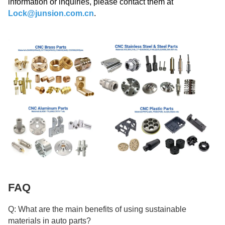
information or inquiries, please contact them at
Lock@junsion.com.cn
.
FAQ
Q: What are the main benefits of using sustainable
materials in auto parts?