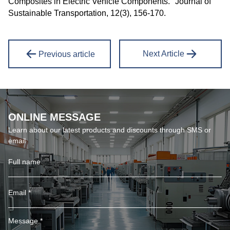
Composites in Electric Vehicle Components." Journal of
Sustainable Transportation, 12(3), 156-170.
Next Article
Previous article
ONLINE MESSAGE
Learn about our latest products and discounts through SMS or
email