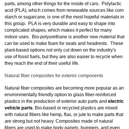
parts, among other things for the inside of cars. Polylactic
acid (PLA), which comes from renewable sources like corn
starch or sugarcane, is one of the most hopeful materials in
this group. PLA is very durable and easy to shape into
complicated shapes, which makes it perfect for many
indoor uses. Bio-polyurethane is another new material that
can be used to make foam for seats and headrests. These
plant-based options not only cut down on the industry's
use of fossil fuels, but they are also easier to recycle when
they reach the end of their useful life.
Natural fiber composites for exterior components
Natural fiber composites are becoming more popular as an
environmentally friendly option to glass fiber-reinforced
plastics in the production of exterior auto parts and
electric
vehicle parts
. Bio-based or recycled plastics are mixed
with natural fibers like hemp, flax, or jute to make parts that
are strong but not heavy. Composites made of natural
fibers are used to make body panels, bumpers, and even