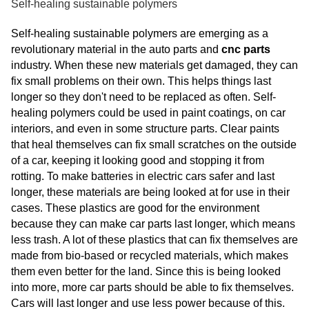
Self-healing sustainable polymers
Self-healing sustainable polymers are emerging as a
revolutionary material in the auto parts and
cnc parts
industry. When these new materials get damaged, they can
fix small problems on their own. This helps things last
longer so they don't need to be replaced as often. Self-
healing polymers could be used in paint coatings, on car
interiors, and even in some structure parts. Clear paints
that heal themselves can fix small scratches on the outside
of a car, keeping it looking good and stopping it from
rotting. To make batteries in electric cars safer and last
longer, these materials are being looked at for use in their
cases. These plastics are good for the environment
because they can make car parts last longer, which means
less trash. A lot of these plastics that can fix themselves are
made from bio-based or recycled materials, which makes
them even better for the land. Since this is being looked
into more, more car parts should be able to fix themselves.
Cars will last longer and use less power because of this.