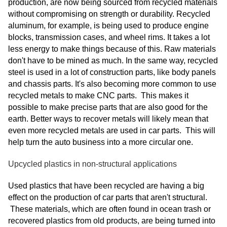
production, are now being sourced from recycled materials
without compromising on strength or durability. Recycled
aluminum, for example, is being used to produce engine
blocks, transmission cases, and wheel rims. It takes a lot
less energy to make things because of this. Raw materials
don't have to be mined as much. In the same way, recycled
steel is used in a lot of construction parts, like body panels
and chassis parts. It's also becoming more common to use
recycled metals to make CNC parts. This makes it
possible to make precise parts that are also good for the
earth. Better ways to recover metals will likely mean that
even more recycled metals are used in car parts. This will
help turn the auto business into a more circular one.
Upcycled plastics in non-structural applications
Used plastics that have been recycled are having a big
effect on the production of car parts that aren't structural.
These materials, which are often found in ocean trash or
recovered plastics from old products, are being turned into