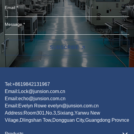
SUBSCRIBE
Tel:+8619842131967
Email:
Lock@junsion.com.cn
Email:
echo@junsion.com.cn
Email:
Evelyn Rowe evelyn@junsion.com.cn
Address:Room301,No.3,Sixiang,Yanwu New
Vilage,Dlingshan Tow,Dongguan City,Guangdong Provnce
Products