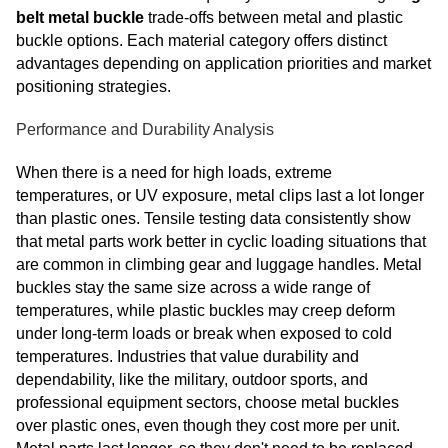
belt metal buckle
trade-offs between metal and plastic
buckle options. Each material category offers distinct
advantages depending on application priorities and market
positioning strategies.
Performance and Durability Analysis
When there is a need for high loads, extreme
temperatures, or UV exposure, metal clips last a lot longer
than plastic ones. Tensile testing data consistently show
that metal parts work better in cyclic loading situations that
are common in climbing gear and luggage handles. Metal
buckles stay the same size across a wide range of
temperatures, while plastic buckles may creep deform
under long-term loads or break when exposed to cold
temperatures. Industries that value durability and
dependability, like the military, outdoor sports, and
professional equipment sectors, choose metal buckles
over plastic ones, even though they cost more per unit.