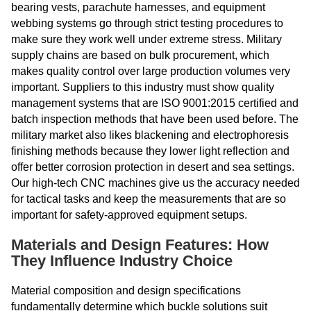
bearing vests, parachute harnesses, and equipment
webbing systems go through strict testing procedures to
make sure they work well under extreme stress. Military
supply chains are based on bulk procurement, which
makes quality control over large production volumes very
important. Suppliers to this industry must show quality
management systems that are ISO 9001:2015 certified and
batch inspection methods that have been used before. The
military market also likes blackening and electrophoresis
finishing methods because they lower light reflection and
offer better corrosion protection in desert and sea settings.
Our high-tech CNC machines give us the accuracy needed
for tactical tasks and keep the measurements that are so
important for safety-approved equipment setups.
Materials and Design Features: How
They Influence Industry Choice
Material composition and design specifications
fundamentally determine which buckle solutions suit