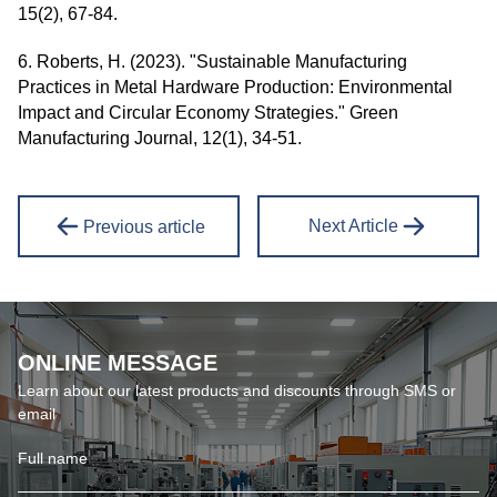
15(2), 67-84.
6. Roberts, H. (2023). "Sustainable Manufacturing
Practices in Metal Hardware Production: Environmental
Impact and Circular Economy Strategies." Green
Manufacturing Journal, 12(1), 34-51.
Next Article
Previous article
ONLINE MESSAGE
Learn about our latest products and discounts through SMS or
email