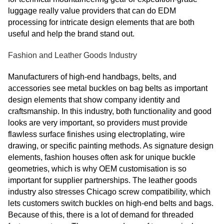
luggage really value providers that can do EDM
processing for intricate design elements that are both
useful and help the brand stand out.
Fashion and Leather Goods Industry
Manufacturers of high-end handbags, belts, and
accessories see metal buckles on bag belts as important
design elements that show company identity and
craftsmanship. In this industry, both functionality and good
looks are very important, so providers must provide
flawless surface finishes using electroplating, wire
drawing, or specific painting methods. As signature design
elements, fashion houses often ask for unique buckle
geometries, which is why OEM customisation is so
important for supplier partnerships. The leather goods
industry also stresses Chicago screw compatibility, which
lets customers switch buckles on high-end belts and bags.
Because of this, there is a lot of demand for threaded