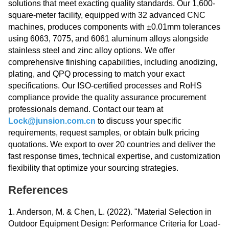
solutions that meet exacting quality standards. Our 1,600-
square-meter facility, equipped with 32 advanced CNC
machines, produces components with ±0.01mm tolerances
using 6063, 7075, and 6061 aluminum alloys alongside
stainless steel and zinc alloy options. We offer
comprehensive finishing capabilities, including anodizing,
plating, and QPQ processing to match your exact
specifications. Our ISO-certified processes and RoHS
compliance provide the quality assurance procurement
professionals demand. Contact our team at
Lock@junsion.com.cn
to discuss your specific
requirements, request samples, or obtain bulk pricing
quotations. We export to over 20 countries and deliver the
fast response times, technical expertise, and customization
flexibility that optimize your sourcing strategies.
References
1. Anderson, M. & Chen, L. (2022). "Material Selection in
Outdoor Equipment Design: Performance Criteria for Load-