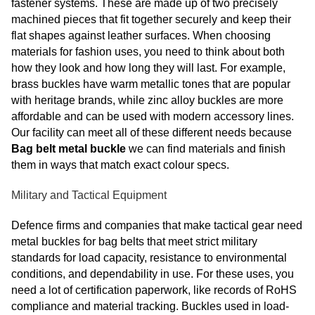
fastener systems. These are made up of two precisely
machined pieces that fit together securely and keep their
flat shapes against leather surfaces. When choosing
materials for fashion uses, you need to think about both
how they look and how long they will last. For example,
brass buckles have warm metallic tones that are popular
with heritage brands, while zinc alloy buckles are more
affordable and can be used with modern accessory lines.
Our facility can meet all of these different needs because
Bag belt metal buckle
we can find materials and finish
them in ways that match exact colour specs.
Military and Tactical Equipment
Defence firms and companies that make tactical gear need
metal buckles for bag belts that meet strict military
standards for load capacity, resistance to environmental
conditions, and dependability in use. For these uses, you
need a lot of certification paperwork, like records of RoHS
compliance and material tracking. Buckles used in load-