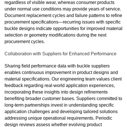
regardless of visible wear, whereas consumer products
under normal use conditions may provide years of service.
Document replacement cycles and failure patterns to refine
procurement specifications—recurring issues with specific
buckle designs indicate opportunities for improved material
selection or geometry modifications during the next
procurement cycles.
Collaboration with Suppliers for Enhanced Performance
Sharing field performance data with buckle suppliers
enables continuous improvement in product designs and
material specifications. Our engineering team values client
feedback regarding real-world application experiences,
incorporating these insights into design refinements
benefiting broader customer bases. Suppliers committed to
long-term partnerships invest in understanding specific
application challenges and developing tailored solutions
addressing unique operational requirements. Periodic
design reviews assess whether evolving product