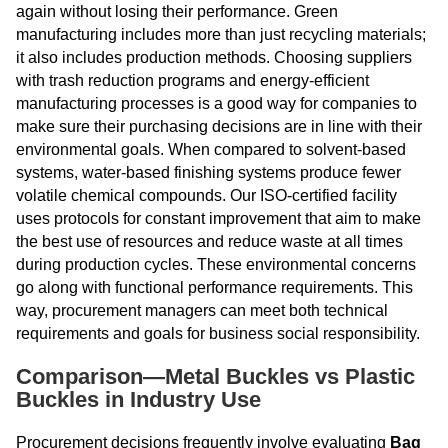
again without losing their performance. Green
manufacturing includes more than just recycling materials;
it also includes production methods. Choosing suppliers
with trash reduction programs and energy-efficient
manufacturing processes is a good way for companies to
make sure their purchasing decisions are in line with their
environmental goals. When compared to solvent-based
systems, water-based finishing systems produce fewer
volatile chemical compounds. Our ISO-certified facility
uses protocols for constant improvement that aim to make
the best use of resources and reduce waste at all times
during production cycles. These environmental concerns
go along with functional performance requirements. This
way, procurement managers can meet both technical
requirements and goals for business social responsibility.
Comparison—Metal Buckles vs Plastic
Buckles in Industry Use
Procurement decisions frequently involve evaluating
Bag