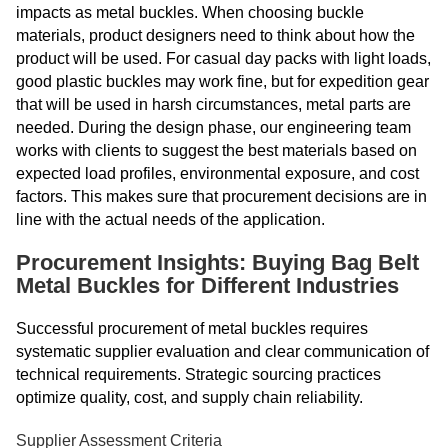
impacts as metal buckles. When choosing buckle
materials, product designers need to think about how the
product will be used. For casual day packs with light loads,
good plastic buckles may work fine, but for expedition gear
that will be used in harsh circumstances, metal parts are
needed. During the design phase, our engineering team
works with clients to suggest the best materials based on
expected load profiles, environmental exposure, and cost
factors. This makes sure that procurement decisions are in
line with the actual needs of the application.
Procurement Insights: Buying Bag Belt
Metal Buckles for Different Industries
Successful procurement of metal buckles requires
systematic supplier evaluation and clear communication of
technical requirements. Strategic sourcing practices
optimize quality, cost, and supply chain reliability.
Supplier Assessment Criteria