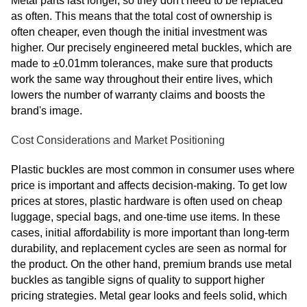
Metal parts last longer, so they don't need to be replaced
as often. This means that the total cost of ownership is
often cheaper, even though the initial investment was
higher. Our precisely engineered metal buckles, which are
made to ±0.01mm tolerances, make sure that products
work the same way throughout their entire lives, which
lowers the number of warranty claims and boosts the
brand's image.
Cost Considerations and Market Positioning
Plastic buckles are most common in consumer uses where
price is important and affects decision-making. To get low
prices at stores, plastic hardware is often used on cheap
luggage, special bags, and one-time use items. In these
cases, initial affordability is more important than long-term
durability, and replacement cycles are seen as normal for
the product. On the other hand, premium brands use metal
buckles as tangible signs of quality to support higher
pricing strategies. Metal gear looks and feels solid, which