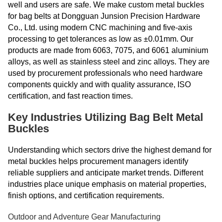
well and users are safe. We make custom metal buckles
for bag belts at Dongguan Junsion Precision Hardware
Co., Ltd. using modern CNC machining and five-axis
processing to get tolerances as low as ±0.01mm. Our
products are made from 6063, 7075, and 6061 aluminium
alloys, as well as stainless steel and zinc alloys. They are
used by procurement professionals who need hardware
components quickly and with quality assurance, ISO
certification, and fast reaction times.
Key Industries Utilizing Bag Belt Metal
Buckles
Understanding which sectors drive the highest demand for
metal buckles helps procurement managers identify
reliable suppliers and anticipate market trends. Different
industries place unique emphasis on material properties,
finish options, and certification requirements.
Outdoor and Adventure Gear Manufacturing