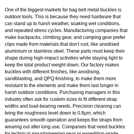
One of the biggest markets for bag belt metal buckles is
outdoor tools. This is because they need hardware that
can stand up to harsh weather, soaking wet conditions,
and repeated stress cycles. Manufacturing companies that
make backpacks, climbing gear, and camping gear prefer
clips made from materials that don't rust, like anodised
aluminium or stainless steel. These parts must keep their
shape during high-impact activities while staying light to
keep the total product weight down. Our factory makes
buckles with different finishes, like anodising,
sandblasting, and QPQ finishing, to make them more
resistant to the elements and make them last longer in
harsh outdoor conditions. Purchasing managers in this
industry often ask for custom sizes to fit different strap
widths and load-bearing needs. Precision cleaning can
bring the roughness level down to 0.8μm, which
guarantees smooth operation and keeps the straps from
wearing out after long use. Companies that need buckles
for technical mountaineering gear or expedition-grade