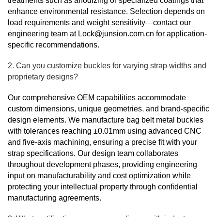
treatments such as anodizing or specialized coatings that
enhance environmental resistance. Selection depends on
load requirements and weight sensitivity—contact our
engineering team at Lock@junsion.com.cn for application-
specific recommendations.
2. Can you customize buckles for varying strap widths and
proprietary designs?
Our comprehensive OEM capabilities accommodate
custom dimensions, unique geometries, and brand-specific
design elements. We manufacture bag belt metal buckles
with tolerances reaching ±0.01mm using advanced CNC
and five-axis machining, ensuring a precise fit with your
strap specifications. Our design team collaborates
throughout development phases, providing engineering
input on manufacturability and cost optimization while
protecting your intellectual property through confidential
manufacturing agreements.