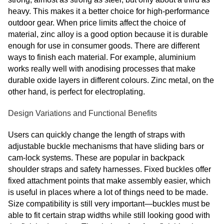
heavy. This makes it a better choice for high-performance
outdoor gear. When price limits affect the choice of
material, zinc alloy is a good option because it is durable
enough for use in consumer goods. There are different
ways to finish each material. For example, aluminium
works really well with anodising processes that make
durable oxide layers in different colours. Zinc metal, on the
other hand, is perfect for electroplating.
Design Variations and Functional Benefits
Users can quickly change the length of straps with
adjustable buckle mechanisms that have sliding bars or
cam-lock systems. These are popular in backpack
shoulder straps and safety harnesses. Fixed buckles offer
fixed attachment points that make assembly easier, which
is useful in places where a lot of things need to be made.
Size compatibility is still very important—buckles must be
able to fit certain strap widths while still looking good with