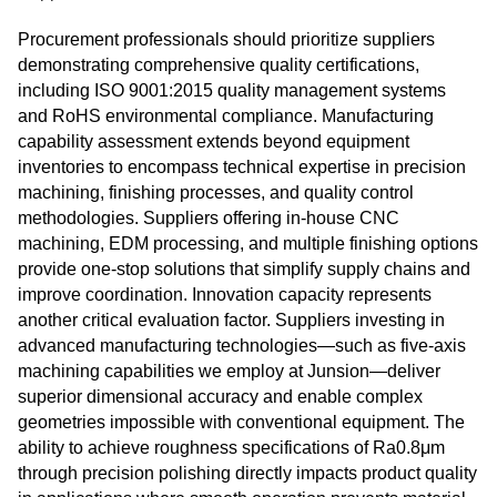
Procurement professionals should prioritize suppliers
demonstrating comprehensive quality certifications,
including ISO 9001:2015 quality management systems
and RoHS environmental compliance. Manufacturing
capability assessment extends beyond equipment
inventories to encompass technical expertise in precision
machining, finishing processes, and quality control
methodologies. Suppliers offering in-house CNC
machining, EDM processing, and multiple finishing options
provide one-stop solutions that simplify supply chains and
improve coordination. Innovation capacity represents
another critical evaluation factor. Suppliers investing in
advanced manufacturing technologies—such as five-axis
machining capabilities we employ at Junsion—deliver
superior dimensional accuracy and enable complex
geometries impossible with conventional equipment. The
ability to achieve roughness specifications of Ra0.8μm
through precision polishing directly impacts product quality