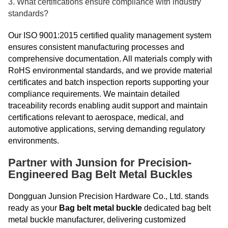
3. What certifications ensure compliance with industry
standards?
Our ISO 9001:2015 certified quality management system
ensures consistent manufacturing processes and
comprehensive documentation. All materials comply with
RoHS environmental standards, and we provide material
certificates and batch inspection reports supporting your
compliance requirements. We maintain detailed
traceability records enabling audit support and maintain
certifications relevant to aerospace, medical, and
automotive applications, serving demanding regulatory
environments.
Partner with Junsion for Precision-
Engineered Bag Belt Metal Buckles
Dongguan Junsion Precision Hardware Co., Ltd. stands
ready as your
Bag belt metal buckle
dedicated bag belt
metal buckle manufacturer, delivering customized