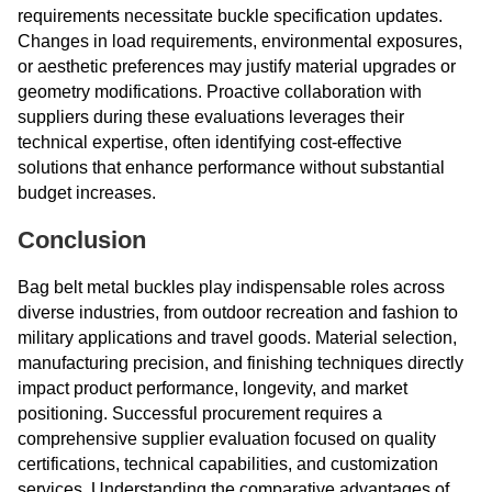
requirements necessitate buckle specification updates.
Changes in load requirements, environmental exposures,
or aesthetic preferences may justify material upgrades or
geometry modifications. Proactive collaboration with
suppliers during these evaluations leverages their
technical expertise, often identifying cost-effective
solutions that enhance performance without substantial
budget increases.
Conclusion
Bag belt metal buckles play indispensable roles across
diverse industries, from outdoor recreation and fashion to
military applications and travel goods. Material selection,
manufacturing precision, and finishing techniques directly
impact product performance, longevity, and market
positioning. Successful procurement requires a
comprehensive supplier evaluation focused on quality
certifications, technical capabilities, and customization
services. Understanding the comparative advantages of