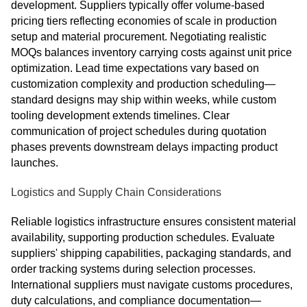
development. Suppliers typically offer volume-based
pricing tiers reflecting economies of scale in production
setup and material procurement. Negotiating realistic
MOQs balances inventory carrying costs against unit price
optimization. Lead time expectations vary based on
customization complexity and production scheduling—
standard designs may ship within weeks, while custom
tooling development extends timelines. Clear
communication of project schedules during quotation
phases prevents downstream delays impacting product
launches.
Logistics and Supply Chain Considerations
Reliable logistics infrastructure ensures consistent material
availability, supporting production schedules. Evaluate
suppliers' shipping capabilities, packaging standards, and
order tracking systems during selection processes.
International suppliers must navigate customs procedures,
duty calculations, and compliance documentation—