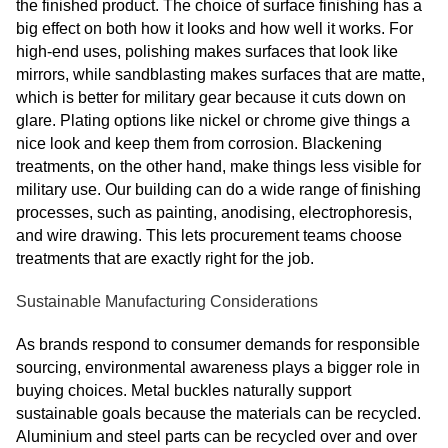
the finished product. The choice of surface finishing has a
big effect on both how it looks and how well it works. For
high-end uses, polishing makes surfaces that look like
mirrors, while sandblasting makes surfaces that are matte,
which is better for military gear because it cuts down on
glare. Plating options like nickel or chrome give things a
nice look and keep them from corrosion. Blackening
treatments, on the other hand, make things less visible for
military use. Our building can do a wide range of finishing
processes, such as painting, anodising, electrophoresis,
and wire drawing. This lets procurement teams choose
treatments that are exactly right for the job.
Sustainable Manufacturing Considerations
As brands respond to consumer demands for responsible
sourcing, environmental awareness plays a bigger role in
buying choices. Metal buckles naturally support
sustainable goals because the materials can be recycled.
Aluminium and steel parts can be recycled over and over