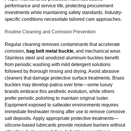
performance and service life, protecting procurement
investments while maintaining safety standards. Industry-
specific conditions necessitate tailored care approaches.
Routine Cleaning and Corrosion Prevention
Regular cleaning removes contaminants that accelerate
corrosion,
bag belt metal buckle,
and mechanical wear.
Stainless steel and anodized aluminum buckles benefit
from periodic washing with mild detergent solutions
followed by thorough rinsing and drying. Avoid abrasive
cleaners that damage protective surface treatments. Brass
buckles may develop patina over time—some luxury
brands embrace this aesthetic evolution, while others
prefer periodic polishing to maintain original luster.
Equipment exposed to saltwater environments requires
immediate freshwater rinsing after use to remove corrosive
salt deposits. Apply appropriate protective treatments—
silicone-based lubricants provide moisture barriers without