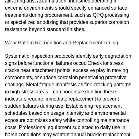
attracting dust accumulation. Industries operating in
extreme environments should specify enhanced surface
treatments during procurement, such as QPQ processing
or specialized anodizing that provides superior corrosion
resistance beyond standard finishes.
Wear Pattern Recognition and Replacement Timing
Systematic inspection protocols identify early degradation
signs before functional failures occur. Check for stress
cracks near attachment points, excessive play in moving
components, or surface corrosion penetrating protective
coatings. Metal fatigue manifests as fine cracking patterns
in high-stress areas—components exhibiting these
indicators require immediate replacement to prevent
sudden failures during use. Establishing replacement
schedules based on usage intensity and environmental
exposure optimizes safety while controlling maintenance
costs. Professional equipment subjected to daily use in
harsh conditions may warrant annual buckle replacement