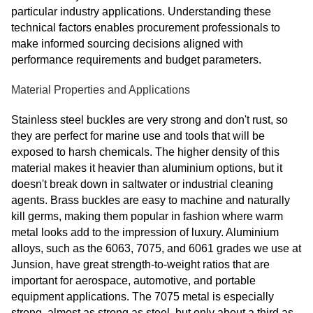
particular industry applications. Understanding these
technical factors enables procurement professionals to
make informed sourcing decisions aligned with
performance requirements and budget parameters.
Material Properties and Applications
Stainless steel buckles are very strong and don't rust, so
they are perfect for marine use and tools that will be
exposed to harsh chemicals. The higher density of this
material makes it heavier than aluminium options, but it
doesn't break down in saltwater or industrial cleaning
agents. Brass buckles are easy to machine and naturally
kill germs, making them popular in fashion where warm
metal looks add to the impression of luxury. Aluminium
alloys, such as the 6063, 7075, and 6061 grades we use at
Junsion, have great strength-to-weight ratios that are
important for aerospace, automotive, and portable
equipment applications. The 7075 metal is especially
strong, almost as strong as steel, but only about a third as