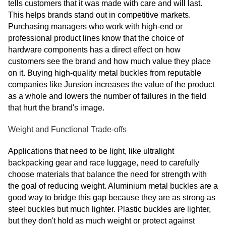
tells customers that it was made with care and will last.
This helps brands stand out in competitive markets.
Purchasing managers who work with high-end or
professional product lines know that the choice of
hardware components has a direct effect on how
customers see the brand and how much value they place
on it. Buying high-quality metal buckles from reputable
companies like Junsion increases the value of the product
as a whole and lowers the number of failures in the field
that hurt the brand's image.
Weight and Functional Trade-offs
Applications that need to be light, like ultralight
backpacking gear and race luggage, need to carefully
choose materials that balance the need for strength with
the goal of reducing weight. Aluminium metal buckles are a
good way to bridge this gap because they are as strong as
steel buckles but much lighter. Plastic buckles are lighter,
but they don't hold as much weight or protect against