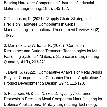
Bearing Hardware Components." Journal of Industrial
Materials Engineering, 18(3), 145-162.
2. Thompson, R. (2021). "Supply Chain Strategies for
Precision Hardware Components in Global
Manufacturing." International Procurement Review, 34(2),
78-95.
3. Martinez, J. & Williams, K. (2023). "Corrosion
Resistance and Surface Treatment Technologies for Metal
Fastening Systems." Materials Science and Engineering
Quarterly, 41(1), 203-221.
4. Davis, S. (2022). "Comparative Analysis of Metal versus
Polymer Components in Consumer Product Applications."
Product Development & Design, 29(4), 112-128.
5. Patterson, G. & Liu, X. (2021). "Quality Assurance
Protocols in Precision Metal Component Manufacturing for
Defense Applications." Military Engineering Technology,