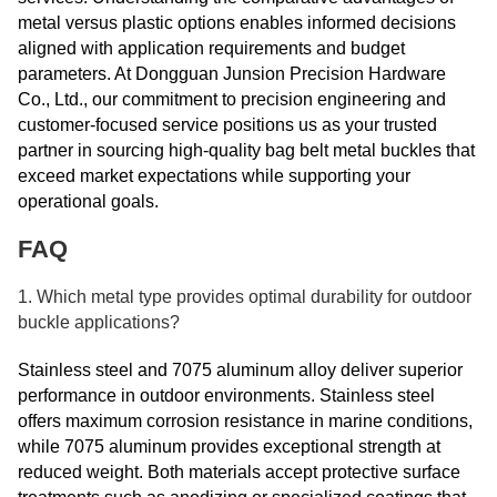
metal versus plastic options enables informed decisions
aligned with application requirements and budget
parameters. At Dongguan Junsion Precision Hardware
Co., Ltd., our commitment to precision engineering and
customer-focused service positions us as your trusted
partner in sourcing high-quality bag belt metal buckles that
exceed market expectations while supporting your
operational goals.
FAQ
1. Which metal type provides optimal durability for outdoor
buckle applications?
Stainless steel and 7075 aluminum alloy deliver superior
performance in outdoor environments. Stainless steel
offers maximum corrosion resistance in marine conditions,
while 7075 aluminum provides exceptional strength at
reduced weight. Both materials accept protective surface