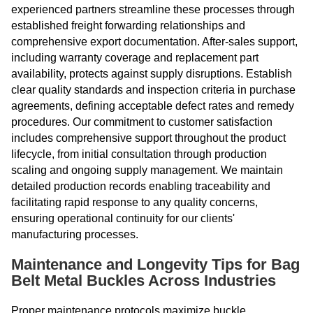
experienced partners streamline these processes through
established freight forwarding relationships and
comprehensive export documentation. After-sales support,
including warranty coverage and replacement part
availability, protects against supply disruptions. Establish
clear quality standards and inspection criteria in purchase
agreements, defining acceptable defect rates and remedy
procedures. Our commitment to customer satisfaction
includes comprehensive support throughout the product
lifecycle, from initial consultation through production
scaling and ongoing supply management. We maintain
detailed production records enabling traceability and
facilitating rapid response to any quality concerns,
ensuring operational continuity for our clients'
manufacturing processes.
Maintenance and Longevity Tips for Bag
Belt Metal Buckles Across Industries
Proper maintenance protocols maximize buckle