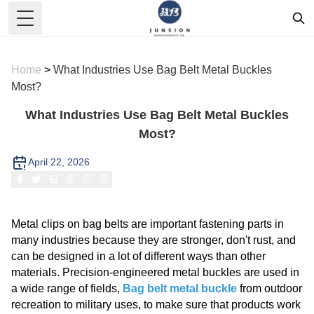
Toggle Menu
Home
>
What Industries Use Bag Belt Metal Buckles
Most?
What Industries Use Bag Belt Metal Buckles
Most?
April 22, 2026
Metal clips on bag belts are important fastening parts in
many industries because they are stronger, don't rust, and
can be designed in a lot of different ways than other
materials. Precision-engineered metal buckles are used in
a wide range of fields,
Bag belt metal buckle
from outdoor
recreation to military uses, to make sure that products work