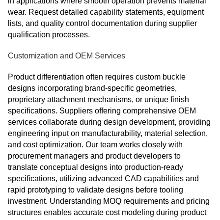
in applications where smooth operation prevents material
wear. Request detailed capability statements, equipment
lists, and quality control documentation during supplier
qualification processes.
Customization and OEM Services
Product differentiation often requires custom buckle
designs incorporating brand-specific geometries,
proprietary attachment mechanisms, or unique finish
specifications. Suppliers offering comprehensive OEM
services collaborate during design development, providing
engineering input on manufacturability, material selection,
and cost optimization. Our team works closely with
procurement managers and product developers to
translate conceptual designs into production-ready
specifications, utilizing advanced CAD capabilities and
rapid prototyping to validate designs before tooling
investment. Understanding MOQ requirements and pricing
structures enables accurate cost modeling during product