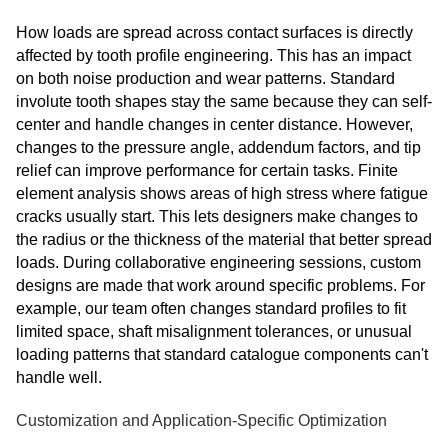
How loads are spread across contact surfaces is directly
affected by tooth profile engineering. This has an impact
on both noise production and wear patterns. Standard
involute tooth shapes stay the same because they can self-
center and handle changes in center distance. However,
changes to the pressure angle, addendum factors, and tip
relief can improve performance for certain tasks. Finite
element analysis shows areas of high stress where fatigue
cracks usually start. This lets designers make changes to
the radius or the thickness of the material that better spread
loads. During collaborative engineering sessions, custom
designs are made that work around specific problems. For
example, our team often changes standard profiles to fit
limited space, shaft misalignment tolerances, or unusual
loading patterns that standard catalogue components can't
handle well.
Customization and Application-Specific Optimization