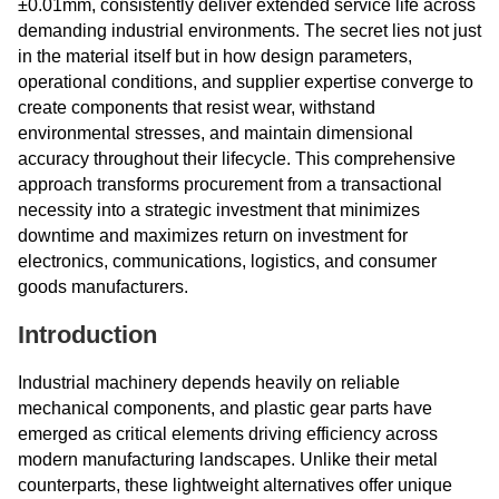
±0.01mm, consistently deliver extended service life across
demanding industrial environments. The secret lies not just
in the material itself but in how design parameters,
operational conditions, and supplier expertise converge to
create components that resist wear, withstand
environmental stresses, and maintain dimensional
accuracy throughout their lifecycle. This comprehensive
approach transforms procurement from a transactional
necessity into a strategic investment that minimizes
downtime and maximizes return on investment for
electronics, communications, logistics, and consumer
goods manufacturers.
Introduction
Industrial machinery depends heavily on reliable
mechanical components, and plastic gear parts have
emerged as critical elements driving efficiency across
modern manufacturing landscapes. Unlike their metal
counterparts, these lightweight alternatives offer unique