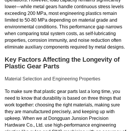
lower—while metal gears handle continuous stress levels
exceeding 200 MPa, most engineering plastics remain
limited to 50-80 MPa depending on material grade and
environmental conditions. This performance gap narrows
when comparing total system costs, as self-lubricating
properties, corrosion immunity, and noise reduction often
eliminate auxiliary components required by metal designs.
Key Factors Affecting the Longevity of
Plastic Gear Parts
Material Selection and Engineering Properties
To make sure that plastic gear parts last a long time, you
need to know that durability is based on three things that
work together: choosing the right materials, making sure
they are manufactured precisely, and keeping up with
upkeep. When we at Dongguan Junsion Precision
Hardware Co., Ltd. use high-performance engineering