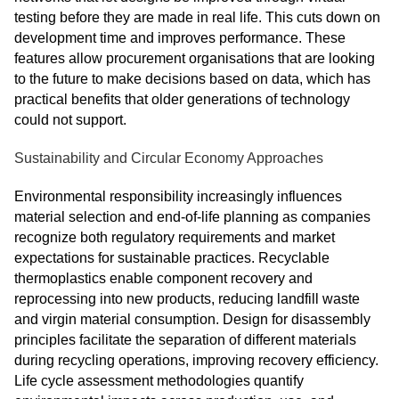
testing before they are made in real life. This cuts down on
development time and improves performance. These
features allow procurement organisations that are looking
to the future to make decisions based on data, which has
practical benefits that older generations of technology
could not support.
Sustainability and Circular Economy Approaches
Environmental responsibility increasingly influences
material selection and end-of-life planning as companies
recognize both regulatory requirements and market
expectations for sustainable practices. Recyclable
thermoplastics enable component recovery and
reprocessing into new products, reducing landfill waste
and virgin material consumption. Design for disassembly
principles facilitate the separation of different materials
during recycling operations, improving recovery efficiency.
Life cycle assessment methodologies quantify