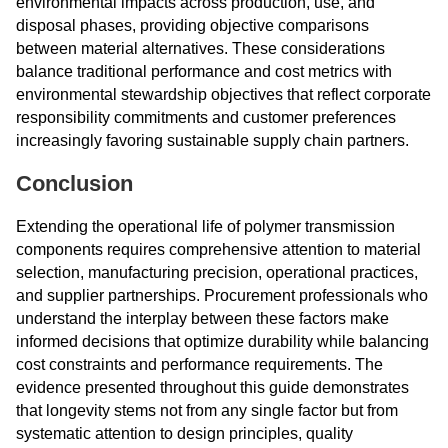
environmental impacts across production, use, and
disposal phases, providing objective comparisons
between material alternatives. These considerations
balance traditional performance and cost metrics with
environmental stewardship objectives that reflect corporate
responsibility commitments and customer preferences
increasingly favoring sustainable supply chain partners.
Conclusion
Extending the operational life of polymer transmission
components requires comprehensive attention to material
selection, manufacturing precision, operational practices,
and supplier partnerships. Procurement professionals who
understand the interplay between these factors make
informed decisions that optimize durability while balancing
cost constraints and performance requirements. The
evidence presented throughout this guide demonstrates
that longevity stems not from any single factor but from
systematic attention to design principles, quality