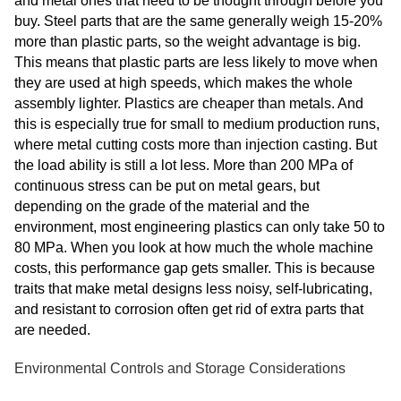
and metal ones that need to be thought through before you
buy. Steel parts that are the same generally weigh 15-20%
more than plastic parts, so the weight advantage is big.
This means that plastic parts are less likely to move when
they are used at high speeds, which makes the whole
assembly lighter. Plastics are cheaper than metals. And
this is especially true for small to medium production runs,
where metal cutting costs more than injection casting. But
the load ability is still a lot less. More than 200 MPa of
continuous stress can be put on metal gears, but
depending on the grade of the material and the
environment, most engineering plastics can only take 50 to
80 MPa. When you look at how much the whole machine
costs, this performance gap gets smaller. This is because
traits that make metal designs less noisy, self-lubricating,
and resistant to corrosion often get rid of extra parts that
are needed.
Environmental Controls and Storage Considerations