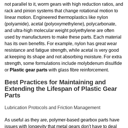
not parallel to it, worm gears with high reduction ratios, and
rack and pinion systems that change rotational motion to
linear motion. Engineered thermoplastics like nylon
(polyamide), acetal (polyoxymethylene), polycarbonate,
and ultra-high molecular weight polyethylene are often
used by manufacturers to make these parts. Each material
has its own benefits. For example, nylon has great wear
resistance and fatigue strength, while acetal is very good
at keeping its shape and not absorbing moisture. For extra
strength, some formulations include molybdenum disulfide
or
Plastic gear parts
with
glass fibre reinforcement.
Best Practices for Maintaining and
Extending the Lifespan of Plastic Gear
Parts
Lubrication Protocols and Friction Management
As useful as they are, polymer-based gearbox parts have
issues with longevity that metal gears don't have to deal