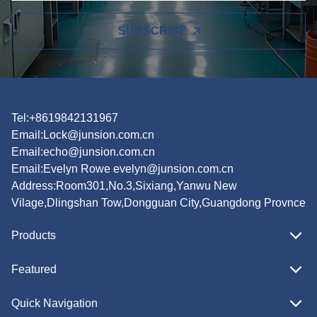
SUBSCRIBE
Tel:+8619842131967
Email:
Lock@junsion.com.cn
Email:
echo@junsion.com.cn
Email:
Evelyn Rowe evelyn@junsion.com.cn
Address:Room301,No.3,Sixiang,Yanwu New
Vilage,Dlingshan Tow,Dongguan City,Guangdong Provnce
Products
Featured
Quick Navigation