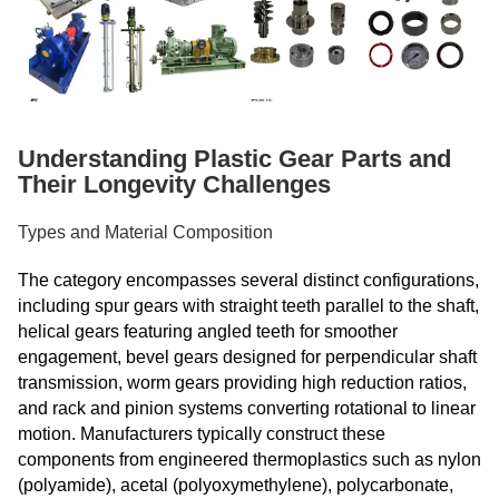
Understanding Plastic Gear Parts and
Their Longevity Challenges
Types and Material Composition
The category encompasses several distinct configurations,
including spur gears with straight teeth parallel to the shaft,
helical gears featuring angled teeth for smoother
engagement, bevel gears designed for perpendicular shaft
transmission, worm gears providing high reduction ratios,
and rack and pinion systems converting rotational to linear
motion. Manufacturers typically construct these
components from engineered thermoplastics such as nylon
(polyamide), acetal (polyoxymethylene), polycarbonate,