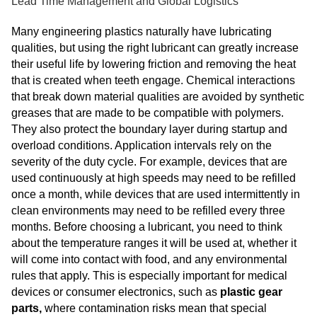
Lead Time Management and Global Logistics
Many engineering plastics naturally have lubricating
qualities, but using the right lubricant can greatly increase
their useful life by lowering friction and removing the heat
that is created when teeth engage. Chemical interactions
that break down material qualities are avoided by synthetic
greases that are made to be compatible with polymers.
They also protect the boundary layer during startup and
overload conditions. Application intervals rely on the
severity of the duty cycle. For example, devices that are
used continuously at high speeds may need to be refilled
once a month, while devices that are used intermittently in
clean environments may need to be refilled every three
months. Before choosing a lubricant, you need to think
about the temperature ranges it will be used at, whether it
will come into contact with food, and any environmental
rules that apply. This is especially important for medical
devices or consumer electronics, such as
plastic gear
parts,
where contamination risks mean that special