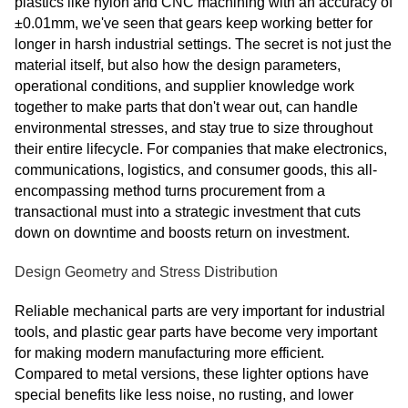
plastics like nylon and CNC machining with an accuracy of
±0.01mm, we've seen that gears keep working better for
longer in harsh industrial settings. The secret is not just the
material itself, but also how the design parameters,
operational conditions, and supplier knowledge work
together to make parts that don't wear out, can handle
environmental stresses, and stay true to size throughout
their entire lifecycle. For companies that make electronics,
communications, logistics, and consumer goods, this all-
encompassing method turns procurement from a
transactional must into a strategic investment that cuts
down on downtime and boosts return on investment.
Design Geometry and Stress Distribution
Reliable mechanical parts are very important for industrial
tools, and plastic gear parts have become very important
for making modern manufacturing more efficient.
Compared to metal versions, these lighter options have
special benefits like less noise, no rusting, and lower