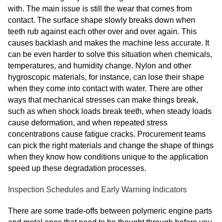
with. The main issue is still the wear that comes from
contact. The surface shape slowly breaks down when
teeth rub against each other over and over again. This
causes backlash and makes the machine less accurate. It
can be even harder to solve this situation when chemicals,
temperatures, and humidity change. Nylon and other
hygroscopic materials, for instance, can lose their shape
when they come into contact with water. There are other
ways that mechanical stresses can make things break,
such as when shock loads break teeth, when steady loads
cause deformation, and when repeated stress
concentrations cause fatigue cracks. Procurement teams
can pick the right materials and change the shape of things
when they know how conditions unique to the application
speed up these degradation processes.
Inspection Schedules and Early Warning Indicators
There are some trade-offs between polymeric engine parts