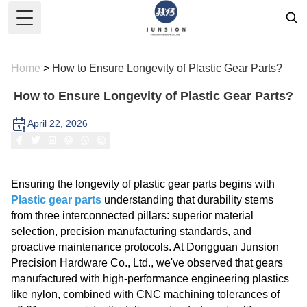
Toggle Menu
Home
>
How to Ensure Longevity of Plastic Gear Parts?
How to Ensure Longevity of Plastic Gear Parts?
April 22, 2026
Ensuring the longevity of plastic gear parts begins with
Plastic gear parts
understanding that durability stems
from three interconnected pillars: superior material
selection, precision manufacturing standards, and
proactive maintenance protocols. At Dongguan Junsion
Precision Hardware Co., Ltd., we've observed that gears
manufactured with high-performance engineering plastics
like nylon, combined with CNC machining tolerances of