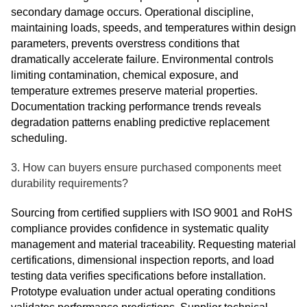
secondary damage occurs. Operational discipline,
maintaining loads, speeds, and temperatures within design
parameters, prevents overstress conditions that
dramatically accelerate failure. Environmental controls
limiting contamination, chemical exposure, and
temperature extremes preserve material properties.
Documentation tracking performance trends reveals
degradation patterns enabling predictive replacement
scheduling.
3. How can buyers ensure purchased components meet
durability requirements?
Sourcing from certified suppliers with ISO 9001 and RoHS
compliance provides confidence in systematic quality
management and material traceability. Requesting material
certifications, dimensional inspection reports, and load
testing data verifies specifications before installation.
Prototype evaluation under actual operating conditions