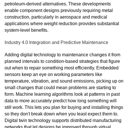
petroleum-derived alternatives. These developments
enable component designs previously requiring metal
construction, particularly in aerospace and medical
applications where weight reduction provides substantial
system-level benefits.
Industry 4.0 Integration and Predictive Maintenance
Adding digital technology to maintenance changes it from
planned intervals to condition-based strategies that figure
out when to repair something most efficiently. Embedded
sensors keep an eye on working parameters like
temperature, vibration, and sound emissions, picking up on
small changes that could mean problems are starting to
form. Machine learning algorithms look at patterns in past
data to more accurately predict how long something will
still work. This lets you plan for buying and installing things
so they don't break down when you least expect them to.
Digital twin technology supports distributed manufacturing
networks that let designs be improved through virtual