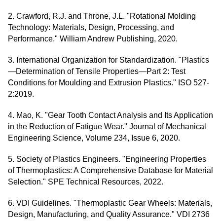
2. Crawford, R.J. and Throne, J.L. "Rotational Molding
Technology: Materials, Design, Processing, and
Performance." William Andrew Publishing, 2020.
3. International Organization for Standardization. "Plastics
—Determination of Tensile Properties—Part 2: Test
Conditions for Moulding and Extrusion Plastics." ISO 527-
2:2019.
4. Mao, K. "Gear Tooth Contact Analysis and Its Application
in the Reduction of Fatigue Wear." Journal of Mechanical
Engineering Science, Volume 234, Issue 6, 2020.
5. Society of Plastics Engineers. "Engineering Properties
of Thermoplastics: A Comprehensive Database for Material
Selection." SPE Technical Resources, 2022.
6. VDI Guidelines. "Thermoplastic Gear Wheels: Materials,
Design, Manufacturing, and Quality Assurance." VDI 2736