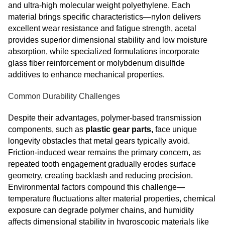
and ultra-high molecular weight polyethylene. Each
material brings specific characteristics—nylon delivers
excellent wear resistance and fatigue strength, acetal
provides superior dimensional stability and low moisture
absorption, while specialized formulations incorporate
glass fiber reinforcement or molybdenum disulfide
additives to enhance mechanical properties.
Common Durability Challenges
Despite their advantages, polymer-based transmission
components, such as
plastic gear parts,
face unique
longevity obstacles that metal gears typically avoid.
Friction-induced wear remains the primary concern, as
repeated tooth engagement gradually erodes surface
geometry, creating backlash and reducing precision.
Environmental factors compound this challenge—
temperature fluctuations alter material properties, chemical
exposure can degrade polymer chains, and humidity
affects dimensional stability in hygroscopic materials like