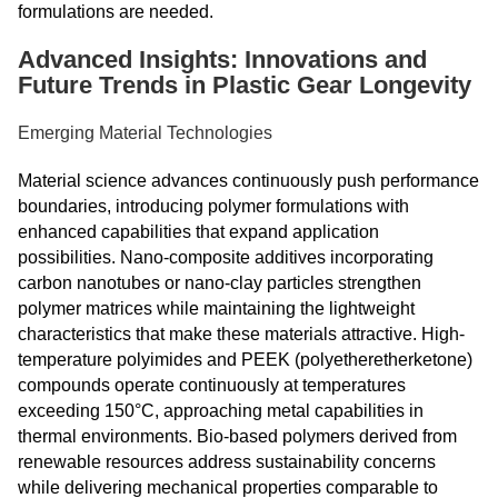
formulations are needed.
Advanced Insights: Innovations and
Future Trends in Plastic Gear Longevity
Emerging Material Technologies
Material science advances continuously push performance
boundaries, introducing polymer formulations with
enhanced capabilities that expand application
possibilities. Nano-composite additives incorporating
carbon nanotubes or nano-clay particles strengthen
polymer matrices while maintaining the lightweight
characteristics that make these materials attractive. High-
temperature polyimides and PEEK (polyetheretherketone)
compounds operate continuously at temperatures
exceeding 150°C, approaching metal capabilities in
thermal environments. Bio-based polymers derived from
renewable resources address sustainability concerns
while delivering mechanical properties comparable to