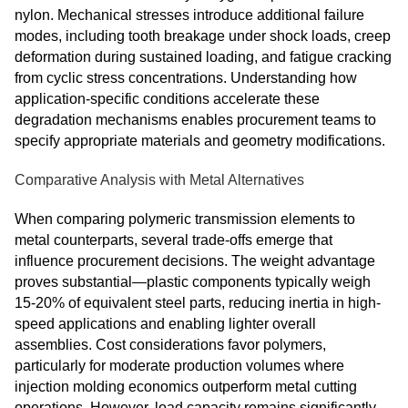
nylon. Mechanical stresses introduce additional failure
modes, including tooth breakage under shock loads, creep
deformation during sustained loading, and fatigue cracking
from cyclic stress concentrations. Understanding how
application-specific conditions accelerate these
degradation mechanisms enables procurement teams to
specify appropriate materials and geometry modifications.
Comparative Analysis with Metal Alternatives
When comparing polymeric transmission elements to
metal counterparts, several trade-offs emerge that
influence procurement decisions. The weight advantage
proves substantial—plastic components typically weigh
15-20% of equivalent steel parts, reducing inertia in high-
speed applications and enabling lighter overall
assemblies. Cost considerations favor polymers,
particularly for moderate production volumes where
injection molding economics outperform metal cutting
operations. However, load capacity remains significantly