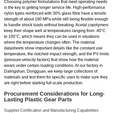
Choosing polymer formulations that meet operating needs
is the key to getting longer service life. High-performance
nylon types reinforced with 30% glass fibre have a tensile
strength of about 180 MPa while still being flexible enough
to handle shock loads without breaking. Acetal copolymers
keep their shape well at temperatures ranging from -40°C
to 100°C, which means they can be used in situations
where the temperature changes often. The material
datasheets show important details like the constant use
temperature, the notched impact strength, and the PV limits
(pressure-velocity factors) that show how the material
wears under certain loading conditions. At our factory in
Dalingshan, Dongguan, we keep large collections of
materials and test them for specific uses to make sure they
are right before starting full-scale production.
Procurement Considerations for Long-
Lasting Plastic Gear Parts
Supplier Certification and Manufacturing Capabilities