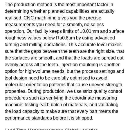
The production method is the most important factor in
determining whether planned capabilities are actually
realised. CNC machining gives you the precise
measurements you need for a smooth, noiseless
operation. Our facility keeps limits of ±0.01mm and surface
roughness values below Ra0.8μm by using advanced
turning and milling operations. This accurate level makes
sure that the gaps between the teeth are the right size, that
the surfaces are smooth, and that the loads are spread out
evenly across all the teeth. Injection moulding is another
option for high-volume needs, but the process settings and
tool design need to be carefully optimised to avoid
molecular orientation patterns that cause uneven strength
properties. During production, we use strict quality control
procedures such as verifying the coordinate measuring
machine, testing each batch of materials, and validating
the load capacity to make sure that every part meets the
performance standards before it is shipped.