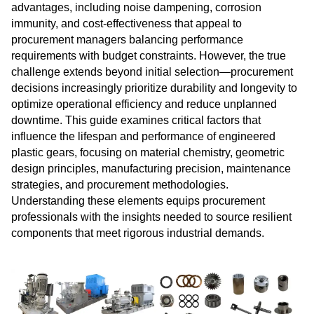
advantages, including noise dampening, corrosion
immunity, and cost-effectiveness that appeal to
procurement managers balancing performance
requirements with budget constraints. However, the true
challenge extends beyond initial selection—procurement
decisions increasingly prioritize durability and longevity to
optimize operational efficiency and reduce unplanned
downtime. This guide examines critical factors that
influence the lifespan and performance of engineered
plastic gears, focusing on material chemistry, geometric
design principles, manufacturing precision, maintenance
strategies, and procurement methodologies.
Understanding these elements equips procurement
professionals with the insights needed to source resilient
components that meet rigorous industrial demands.