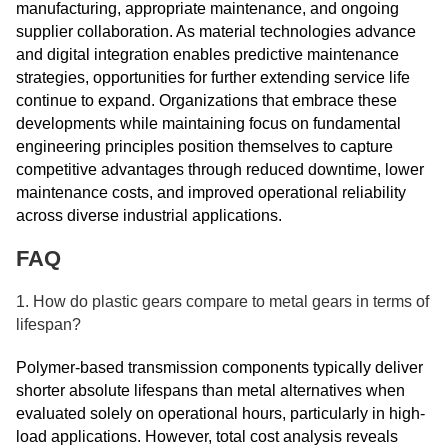
manufacturing, appropriate maintenance, and ongoing
supplier collaboration. As material technologies advance
and digital integration enables predictive maintenance
strategies, opportunities for further extending service life
continue to expand. Organizations that embrace these
developments while maintaining focus on fundamental
engineering principles position themselves to capture
competitive advantages through reduced downtime, lower
maintenance costs, and improved operational reliability
across diverse industrial applications.
FAQ
1. How do plastic gears compare to metal gears in terms of
lifespan?
Polymer-based transmission components typically deliver
shorter absolute lifespans than metal alternatives when
evaluated solely on operational hours, particularly in high-
load applications. However, total cost analysis reveals