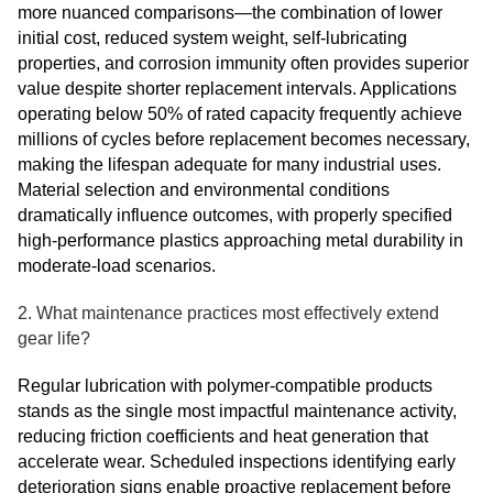
more nuanced comparisons—the combination of lower
initial cost, reduced system weight, self-lubricating
properties, and corrosion immunity often provides superior
value despite shorter replacement intervals. Applications
operating below 50% of rated capacity frequently achieve
millions of cycles before replacement becomes necessary,
making the lifespan adequate for many industrial uses.
Material selection and environmental conditions
dramatically influence outcomes, with properly specified
high-performance plastics approaching metal durability in
moderate-load scenarios.
2. What maintenance practices most effectively extend
gear life?
Regular lubrication with polymer-compatible products
stands as the single most impactful maintenance activity,
reducing friction coefficients and heat generation that
accelerate wear. Scheduled inspections identifying early
deterioration signs enable proactive replacement before