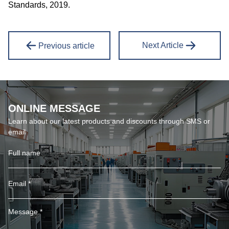
Standards, 2019.
Next Article
Previous article
ONLINE MESSAGE
Learn about our latest products and discounts through SMS or
email