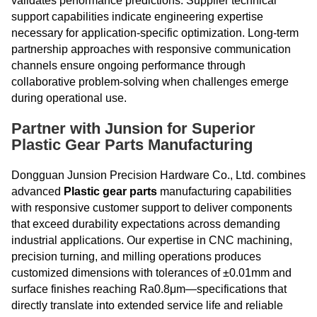
validates performance predictions. Supplier technical
support capabilities indicate engineering expertise
necessary for application-specific optimization. Long-term
partnership approaches with responsive communication
channels ensure ongoing performance through
collaborative problem-solving when challenges emerge
during operational use.
Partner with Junsion for Superior
Plastic Gear Parts Manufacturing
Dongguan Junsion Precision Hardware Co., Ltd. combines
advanced
Plastic gear parts
manufacturing capabilities
with responsive customer support to deliver components
that exceed durability expectations across demanding
industrial applications. Our expertise in CNC machining,
precision turning, and milling operations produces
customized dimensions with tolerances of ±0.01mm and
surface finishes reaching Ra0.8μm—specifications that
directly translate into extended service life and reliable