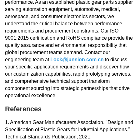
performance. As an established plastic gear parts supplier
serving automation equipment, automotive, medical,
aerospace, and consumer electronics sectors, we
understand the critical balance between performance
requirements and procurement constraints. Our ISO
9001:2015 certification and RoHS compliance provide the
quality assurance and environmental responsibility that
global procurement teams demand. Contact our
engineering team at
Lock@junsion.com.cn
to discuss
your specific application requirements and discover how
our customization capabilities, rapid prototyping services,
and comprehensive technical support transform
component sourcing into strategic partnerships that drive
operational excellence.
References
1. American Gear Manufacturers Association. "Design and
Specification of Plastic Gears for Industrial Applications."
Technical Standards Publication, 2021.