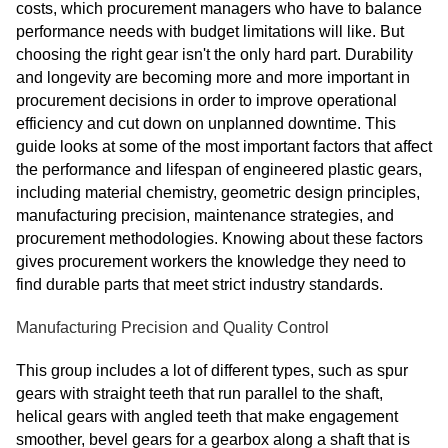
costs, which procurement managers who have to balance
performance needs with budget limitations will like. But
choosing the right gear isn't the only hard part. Durability
and longevity are becoming more and more important in
procurement decisions in order to improve operational
efficiency and cut down on unplanned downtime. This
guide looks at some of the most important factors that affect
the performance and lifespan of engineered plastic gears,
including material chemistry, geometric design principles,
manufacturing precision, maintenance strategies, and
procurement methodologies. Knowing about these factors
gives procurement workers the knowledge they need to
find durable parts that meet strict industry standards.
Manufacturing Precision and Quality Control
This group includes a lot of different types, such as spur
gears with straight teeth that run parallel to the shaft,
helical gears with angled teeth that make engagement
smoother, bevel gears for a gearbox along a shaft that is