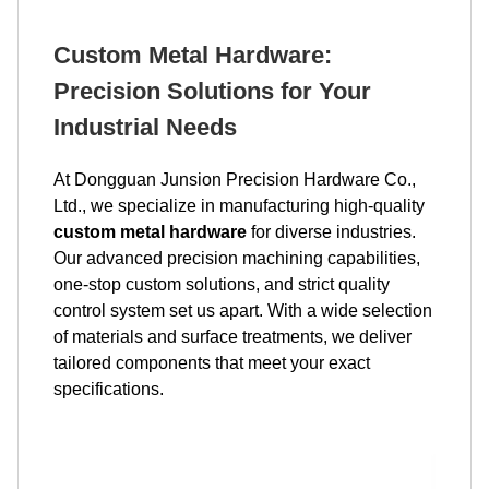
Custom Metal Hardware:
Precision Solutions for Your
Industrial Needs
At Dongguan Junsion Precision Hardware Co.,
Ltd., we specialize in manufacturing high-quality
custom metal hardware
for diverse industries.
Our advanced precision machining capabilities,
one-stop custom solutions, and strict quality
control system set us apart. With a wide selection
of materials and surface treatments, we deliver
tailored components that meet your exact
specifications.