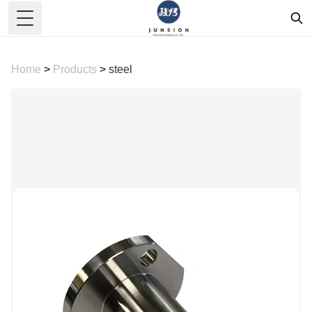
Toggle Menu
Home
>
Products
>
steel