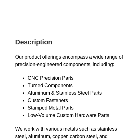
Description
Our product offerings encompass a wide range of
precision-engineered components, including:
CNC Precision Parts
Turned Components
Aluminum & Stainless Steel Parts
Custom Fasteners
Stamped Metal Parts
Low-Volume Custom Hardware Parts
We work with various metals such as stainless
steel, aluminum, copper, carbon steel, and