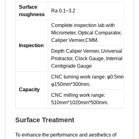
Surface
Ra 0.1~3.2
roughness
Complete inspection lab with
Micrometer, Optical Comparator,
Caliper Vernier,CMM.
Inspection
Depth Caliper Vernier, Universal
Protractor, Clock Gauge, Internal
Centigrade Gauge
CNC turning work range: φ0.5mm-
φ150mm*300mm.
Capacity
CNC milling work range:
510mm*1020mm*500mm.
Surface Treatment
To enhance the performance and aesthetics of