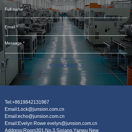
SUBSCRIBE
Tel:+8619842131967
Email:
Lock@junsion.com.cn
Email:
echo@junsion.com.cn
Email:
Evelyn Rowe evelyn@junsion.com.cn
Address:Room301,No.3,Sixiang,Yanwu New