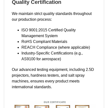
Quality Certification
We maintain strict quality standards throughout
our production process:
ISO 9001:2015 Certified Quality
Management System
RoHS Compliant Materials
REACH Compliance (where applicable)
Industry-Specific Certifications (e.g.,
AS9100 for aerospace)
Our advanced testing equipment, including 2.5D
projectors, hardness testers, and salt spray
machines, ensures every product meets
international standards.