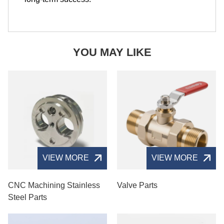
YOU MAY LIKE
VIEW MORE
VIEW MORE
CNC Machining Stainless
Valve Parts
Steel Parts