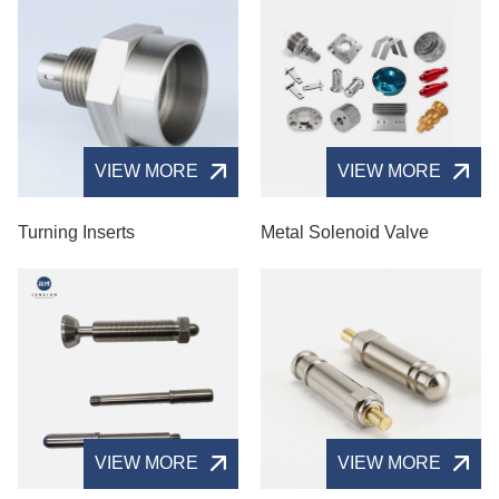
VIEW MORE
VIEW MORE
Turning Inserts
Metal Solenoid Valve​
VIEW MORE
VIEW MORE