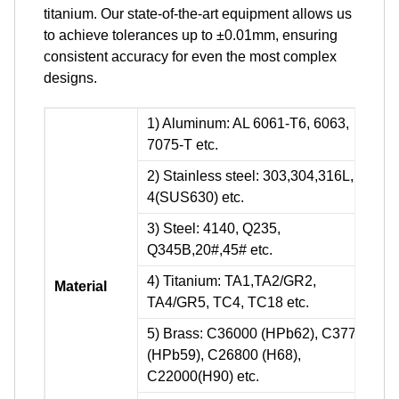
titanium. Our state-of-the-art equipment allows us
to achieve tolerances up to ±0.01mm, ensuring
consistent accuracy for even the most complex
designs.
1) Aluminum: AL 6061-T6, 6063,
7075-T etc.
2) Stainless steel: 303,304,316L, 17-
4(SUS630) etc.
3) Steel: 4140, Q235,
Q345B,20#,45# etc.
4) Titanium: TA1,TA2/GR2,
Material
TA4/GR5, TC4, TC18 etc.
5) Brass: C36000 (HPb62), C37700
(HPb59), C26800 (H68),
C22000(H90) etc.