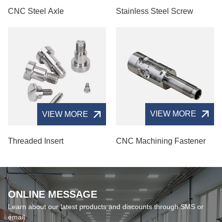
CNC Steel Axle
Stainless Steel Screw
VIEW MORE
VIEW MORE
CNC Machining Fastener
Threaded Insert
ONLINE MESSAGE
Learn about our latest products and discounts through SMS or
email