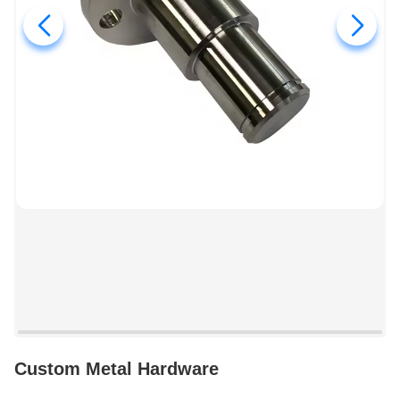
Custom Metal Hardware