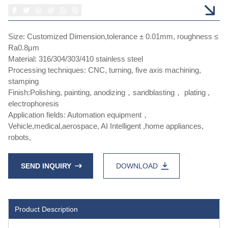
Size: Customized Dimension,tolerance ± 0.01mm, roughness ≤
Ra0.8μm
Material: 316/304/303/410 stainless steel
Processing techniques: CNC, turning, five axis machining,
stamping
Finish:Polishing, painting, anodizing，sandblasting， plating ,
electrophoresis
Application fields: Automation equipment，
Vehicle,medical,aerospace, AI Intelligent ,home appliances,
robots,
SEND INQUIRY
DOWNLOAD
Product Description