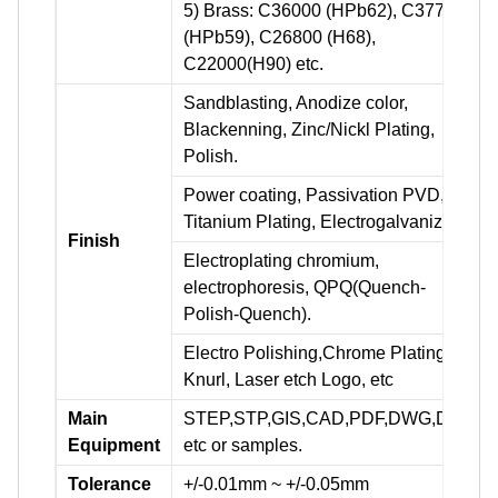
5) Brass: C36000 (HPb62), C37700
(HPb59), C26800 (H68),
C22000(H90) etc.
Sandblasting, Anodize color,
Blackenning, Zinc/Nickl Plating,
Polish.
Power coating, Passivation PVD,
Titanium Plating, Electrogalvanizing.
Finish
Electroplating chromium,
electrophoresis, QPQ(Quench-
Polish-Quench).
Electro Polishing,Chrome Plating,
Knurl, Laser etch Logo, etc
Main
STEP,STP,GIS,CAD,PDF,DWG,DXF
Equipment
etc or samples.
Tolerance
+/-0.01mm ~ +/-0.05mm