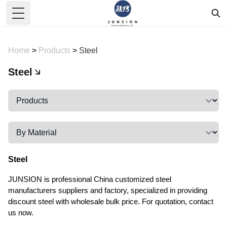
Toggle Menu
Home
>
Products
>
Steel
Steel
Steel
JUNSION is professional China customized steel
manufacturers suppliers and factory, specialized in providing
discount steel with wholesale bulk price. For quotation, contact
us now.