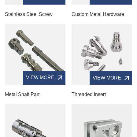
Stainless Steel Screw
Custom Metal Hardware
VIEW MORE
VIEW MORE
Metal Shaft Part
Threaded Insert