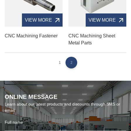
VIEW MORE
VIEW MORE
CNC Machining Fastener
CNC Machining Sheet
Metal Parts
1
2
ONLINE MESSAGE
Learn about our latest products and discounts through SMS or
email