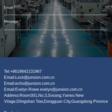
SUBSCRIBE
Tel:+8619842131967
Email:
Lock@junsion.com.cn
Email:
echo@junsion.com.cn
Email:
Evelyn Rowe evelyn@junsion.com.cn
Address:Room301,No.3,Sixiang,Yanwu New
Vilage,Dlingshan Tow,Dongguan City,Guangdong Provnce