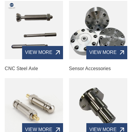
VIEW MORE
VIEW MORE
CNC Steel Axle
Sensor Accessories
VIEW MORE
VIEW MORE