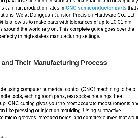
 pay close attention to standards, material fit, and how quickly
s can hurt production rates in
CNC semiconductor parts
that 
lutions. We at Dongguan Junsion Precision Hardware Co., Ltd.
lls allow us to make parts with tolerances of up to ±0.01mm,
 around the world rely on. This complete guide goes over the
erfectly in high-stakes manufacturing settings.
and Their Manufacturing Process
made using computer numerical control (CNC) machining to help
ndle tools, etching room parts, test socket housings, heat
roup. CNC cutting gives you the most accurate measurements an
n like pressing or injection moulding. Using subtractive
e micro-grooves, threaded holes, and complex curves that wou
nts