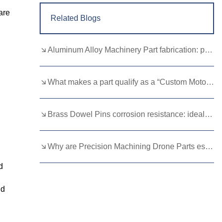
are
Related Blogs
Aluminum Alloy Machinery Part fabrication: precision molding and CNC machining
What makes a part qualify as a “Custom Motorcycle Spare”?
Brass Dowel Pins corrosion resistance: ideal for harsh environments
Why are Precision Machining Drone Parts essential for flight stability？
d
ld