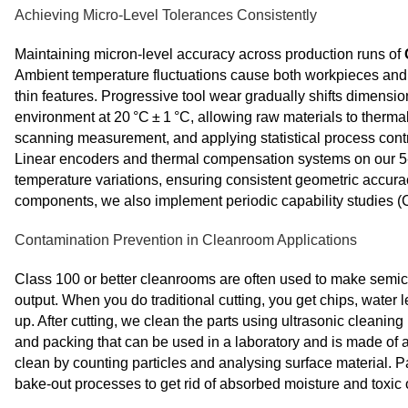
Achieving Micro-Level Tolerances Consistently
Maintaining micron‑level accuracy across production runs of
Ambient temperature fluctuations cause both workpieces and m
thin features. Progressive tool wear gradually shifts dimensi
environment at 20 °C ± 1 °C, allowing raw materials to therma
scanning measurement, and applying statistical process control
Linear encoders and thermal compensation systems on our 5
temperature variations, ensuring consistent geometric accura
components, we also implement periodic capability studies (Cp
Contamination Prevention in Cleanroom Applications
Class 100 or better cleanrooms are often used to make semicon
output. When you do traditional cutting, you get chips, water l
up. After cutting, we clean the parts using ultrasonic cleaning
and packing that can be used in a laboratory and is made of a
clean by counting particles and analysing surface material. 
bake-out processes to get rid of absorbed moisture and toxi