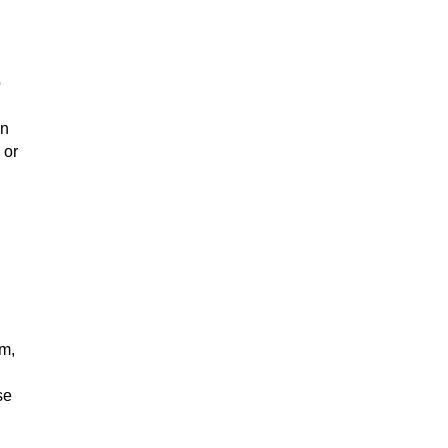
o
in
 or
em,
se