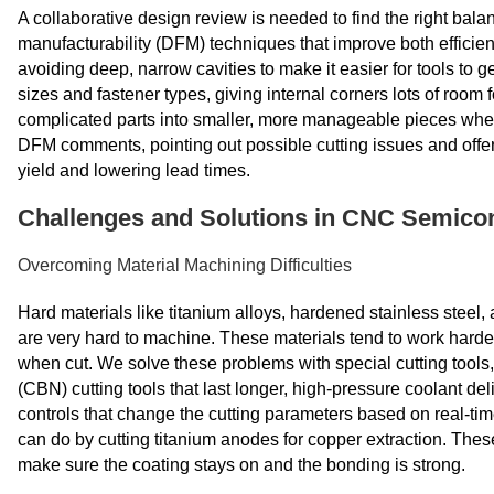
A collaborative design review is needed to find the right bala
manufacturability (DFM) techniques that improve both efficie
avoiding deep, narrow cavities to make it easier for tools to 
sizes and fastener types, giving internal corners lots of room f
complicated parts into smaller, more manageable pieces when
DFM comments, pointing out possible cutting issues and offe
yield and lowering lead times.
Challenges and Solutions in CNC Semico
Overcoming Material Machining Difficulties
Hard materials like titanium alloys, hardened stainless steel
are very hard to machine. These materials tend to work harde
when cut. We solve these problems with special cutting tools
(CBN) cutting tools that last longer, high-pressure coolant de
controls that change the cutting parameters based on real-t
can do by cutting titanium anodes for copper extraction. These 
make sure the coating stays on and the bonding is strong.