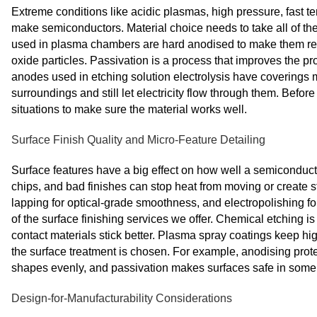
Extreme conditions like acidic plasmas, high pressure, fast t
make semiconductors. Material choice needs to take all of th
used in plasma chambers are hard anodised to make them resi
oxide particles. Passivation is a process that improves the pr
anodes used in etching solution electrolysis have coverings
surroundings and still let electricity flow through them. Before 
situations to make sure the material works well.
Surface Finish Quality and Micro-Feature Detailing
Surface features have a big effect on how well a semiconduct
chips, and bad finishes can stop heat from moving or create s
lapping for optical-grade smoothness, and electropolishing f
of the surface finishing services we offer. Chemical etching i
contact materials stick better. Plasma spray coatings keep h
the surface treatment is chosen. For example, anodising protec
shapes evenly, and passivation makes surfaces safe in some 
Design-for-Manufacturability Considerations