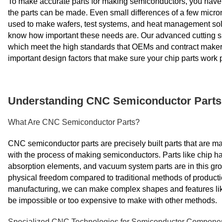
To make accurate parts for making semiconductors, you have to
the parts can be made. Even small differences of a few micron
used to make wafers, test systems, and heat management so
know how important these needs are. Our advanced cutting ski
which meet the high standards that OEMs and contract makers
important design factors that make sure your chip parts work p
Understanding CNC Semiconductor Parts 
What Are CNC Semiconductor Parts?
CNC semiconductor parts are precisely built parts that are 
with the process of making semiconductors. Parts like chip ha
absorption elements, and vacuum system parts are in this g
physical freedom compared to traditional methods of productio
manufacturing, we can make complex shapes and features lik
be impossible or too expensive to make with other methods.
Specialized CNC Technologies for Semiconductor Compone