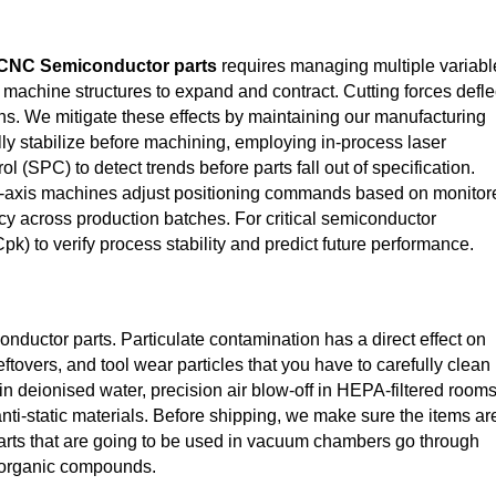
CNC Semiconductor parts
requires managing multiple variabl
achine structures to expand and contract. Cutting forces defle
ons. We mitigate these effects by maintaining our manufacturing
lly stabilize before machining, employing in‑process laser
 (SPC) to detect trends before parts fall out of specification.
‑axis machines adjust positioning commands based on monitor
cy across production batches. For critical semiconductor
k) to verify process stability and predict future performance.
ductor parts. Particulate contamination has a direct effect on
eftovers, and tool wear particles that you have to carefully clean
 in deionised water, precision air blow-off in HEPA-filtered rooms
nti-static materials. Before shipping, we make sure the items ar
Parts that are going to be used in vacuum chambers go through
c organic compounds.