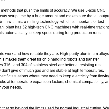
g methods that push the limits of accuracy. We use 5-axis CNC
is cuts setup time by a huge amount and makes sure that all outpu
m with micro-milling technology, which is important for test
n, plant has 32 high-tech CNC machines with real-time trackin
ts automatically to keep specs during long production runs.
rts work and how reliable they are. High-purity aluminium alloys
his makes them great for chip handling robots and transfer
 316L and 304 of stainless steel are better at resisting rust.
don't give off much gas and are stable at high temperatures.
ific situations where they need to keep electricity from flowin
ooks at temperature expansion factors, chemical compatibility, a
r your needs.
d that go beyond the limits used for normal industrial cutting. We