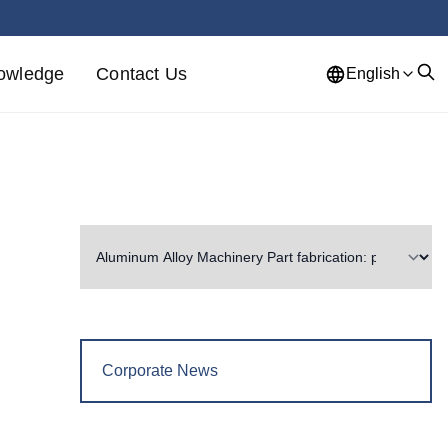
owledge
Contact Us
English
Corporate News