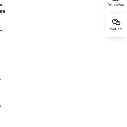
or-
WhatsApp
are
WeChat
es
y
e