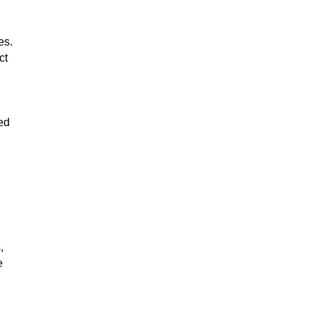
es.
ct
ed
,
e