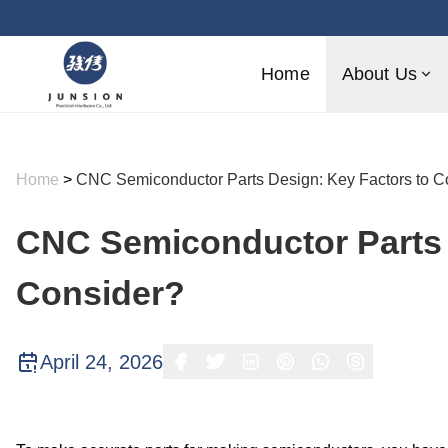
Home
About Us
Home
>
CNC Semiconductor Parts Design: Key Factors to C
CNC Semiconductor Parts 
Consider?
April 24, 2026