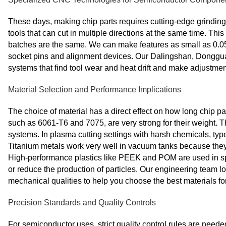
These days, making chip parts requires cutting-edge grindin
tools that can cut in multiple directions at the same time. Th
batches are the same. We can make features as small as 0.05m
socket pins and alignment devices. Our Dalingshan, Donggua
systems that find tool wear and heat drift and make adjustmen
Material Selection and Performance Implications
The choice of material has a direct effect on how long chip pa
such as 6061-T6 and 7075, are very strong for their weight. T
systems. In plasma cutting settings with harsh chemicals, types
Titanium metals work very well in vacuum tanks because they 
High-performance plastics like PEEK and POM are used in spec
or reduce the production of particles. Our engineering team l
mechanical qualities to help you choose the best materials fo
Precision Standards and Quality Controls
For semiconductor uses, strict quality control rules are neede