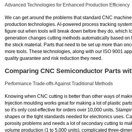
Advanced Technologies for Enhanced Production Efficiency
We can get around the problems that standard CNC machines 
production technologies. AI-powered process tracking systems
figure out when tools will break down before they do, which l
generation changes cutting methods automatically based on 
the stock material. Parts that need to be set up more than onc
more tools. These technologies, along with our ISO 9001 ap
quality guarantee and risk reduction they need.
Comparing CNC Semiconductor Parts with 
Performance Trade-offs Against Traditional Methods
Knowing when CNC cutting is better than other ways of makin
Injection moulding works great for making a lot of plastic parts
so it's only cost-effective for orders over 10,000 units. Stamp
shapes or the tight standards needed for electronics uses. Ca
porosity problems and needs a lot of secondary cutting to ma
volume production (1 to 5,000 units), complicated three-dime