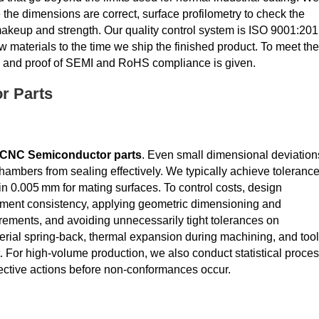
he dimensions are correct, surface profilometry to check the
e makeup and strength. Our quality control system is ISO 9001:20
w materials to the time we ship the finished product. To meet the
on, and proof of SEMI and RoHS compliance is given.
r Parts
CNC Semiconductor parts
. Even small dimensional deviation
hambers from sealing effectively. We typically achieve toleranc
hin 0.005 mm for mating surfaces. To control costs, design
ement consistency, applying geometric dimensioning and
ements, and avoiding unnecessarily tight tolerances on
erial spring‑back, thermal expansion during machining, and tool
. For high‑volume production, we also conduct statistical proce
ective actions before non‑conformances occur.