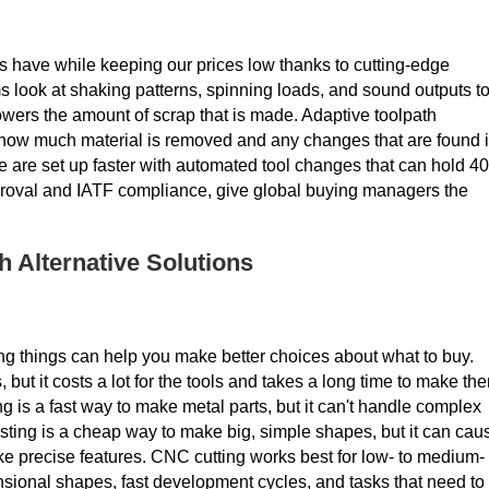
have while keeping our prices low thanks to cutting-edge
 look at shaking patterns, spinning loads, and sound outputs t
owers the amount of scrap that is made. Adaptive toolpath
how much material is removed and any changes that are found 
e are set up faster with automated tool changes that can hold 40
proval and IATF compliance, give global buying managers the
Alternative Solutions
g things can help you make better choices about what to buy.
, but it costs a lot for the tools and takes a long time to make th
ing is a fast way to make metal parts, but it can't handle complex
sting is a cheap way to make big, simple shapes, but it can cau
ke precise features. CNC cutting works best for low- to medium-
nsional shapes, fast development cycles, and tasks that need to