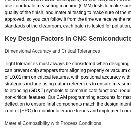
use coordinate measuring machine (CMM) tests to make sure t
quality of the finish, and material testing to make sure of th
approved, so you can follow it from the time we receive the ra
standards of the cleanroom, each batch is tested for polluti
Key Design Factors in CNC Semiconducto
Dimensional Accuracy and Critical Tolerances
Tight tolerances must always be considered when designing
can prevent chip steppers from aligning properly or vacuum c
of ±0.01 mm on critical features, with positional accuracy wit
strategies include using datum references to ensure measur
tolerancing (GD&T) symbols to communicate functional requir
non‑critical features. Our CAM programming accounts for mat
deflection to ensure final components match the design intent
control (SPC) to monitor tolerance trends and implement corr
Material Compatibility with Process Conditions