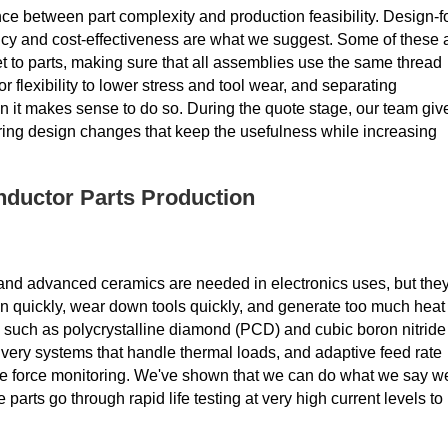
nce between part complexity and production feasibility. Design-f
ncy and cost-effectiveness are what we suggest. Some of these 
get to parts, making sure that all assemblies use the same thread
or flexibility to lower stress and tool wear, and separating
 it makes sense to do so. During the quote stage, our team giv
ring design changes that keep the usefulness while increasing
nductor Parts Production
, and advanced ceramics are needed in electronics uses, but the
n quickly, wear down tools quickly, and generate too much heat
, such as polycrystalline diamond (PCD) and cubic boron nitride
livery systems that handle thermal loads, and adaptive feed rate
ime force monitoring. We've shown that we can do what we say w
parts go through rapid life testing at very high current levels to