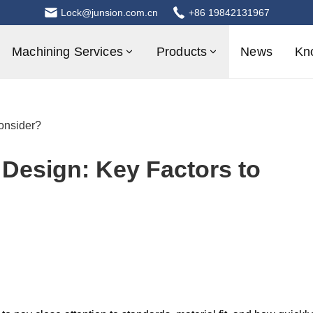
Lock@junsion.com.cn
+86 19842131967
Machining Services
Products
News
Kn
onsider?
Design: Key Factors to