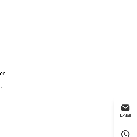
 on
e
E-Mail