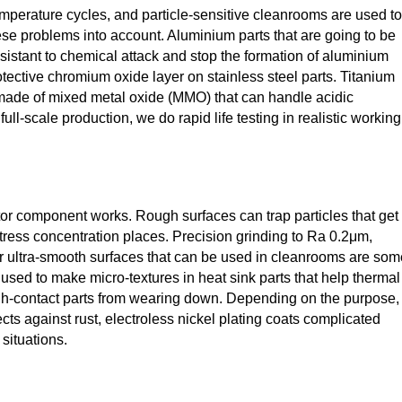
emperature cycles, and particle-sensitive cleanrooms are used to
ese problems into account. Aluminium parts that are going to be
stant to chemical attack and stop the formation of aluminium
otective chromium oxide layer on stainless steel parts. Titanium
 made of mixed metal oxide (MMO) that can handle acidic
full-scale production, we do rapid life testing in realistic working
or component works. Rough surfaces can trap particles that get
tress concentration places. Precision grinding to Ra 0.2μm,
or ultra-smooth surfaces that can be used in cleanrooms are som
s used to make micro-textures in heat sink parts that help thermal
igh-contact parts from wearing down. Depending on the purpose,
ts against rust, electroless nickel plating coats complicated
situations.