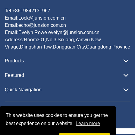
Tel:+8619842131967
Email:
Lock@junsion.com.cn
Email:
echo@junsion.com.cn
Email:
Evelyn Rowe evelyn@junsion.com.cn
Address:Room301,No.3,Sixiang,Yanwu New
Vilage,Dlingshan Tow,Dongguan City,Guangdong Provnce
Products
Featured
Quick Navigation
Copyright © JUNSION All Rights Reserved.
This website uses cookies to ensure you get the
Follow Us
best experience on our website.
Learn more