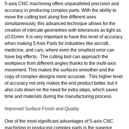
5-axis CNC machining offers unparalleled precision and
accuracy in producing complex parts. With the ability to
move the cutting tool along five different axes
simultaneously, this advanced technique allows for the
creation of intricate geometries with tolerances as tight as
±0.01mm. It is very important to have this level of accuracy
when making 5 Axis Parts for industries like aircraft,
medicine, and cars, where even the smallest error can
have big effects. The cutting tool can approach the
workpiece from different angles thanks to the multi-axis
movement. This makes the surfaces smoother and the
copy of complex designs more accurate. This higher level
of accuracy not only makes the end product better, but it
also cuts down on the need for extra steps, which saves
time and materials during the manufacturing process.
Improved Surface Finish and Quality
One of the most significant advantages of 5-axis CNC
machining in producing complex parts is the superior