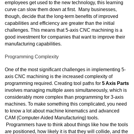
employees get used to the new technology, this learning
curve can slow them down at first. Many businesses,
though, decide that the long-term benefits of improved
capabilities and efficiency are greater than the initial
challenges. This means that 5-axis CNC machining is a
good investment for companies that want to improve their
manufacturing capabilities.
Programming Complexity
One of the most significant challenges in implementing 5-
axis CNC machining is the increased complexity of
programming required. Creating tool paths for
5 Axis Parts
involves managing multiple axes simultaneously, which is
considerably more complex than programming for 3-axis
machines. To make something this complicated, you need
to know a lot about machine kinematics and advanced
CAM (Computer-Aided Manufacturing) tools.
Programmers have to think about things like how the tools
are positioned, how likely it is that they will collide, and the