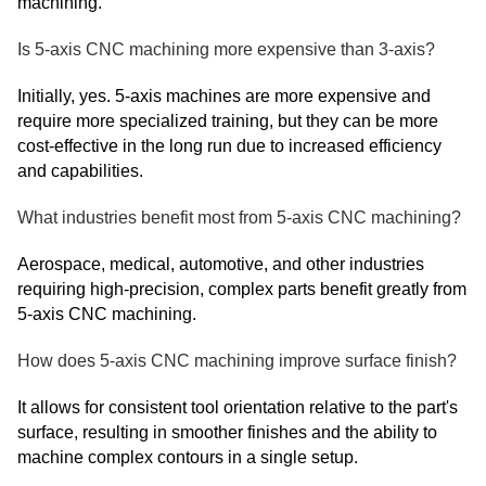
machining.
Is 5-axis CNC machining more expensive than 3-axis?
Initially, yes. 5-axis machines are more expensive and
require more specialized training, but they can be more
cost-effective in the long run due to increased efficiency
and capabilities.
What industries benefit most from 5-axis CNC machining?
Aerospace, medical, automotive, and other industries
requiring high-precision, complex parts benefit greatly from
5-axis CNC machining.
How does 5-axis CNC machining improve surface finish?
It allows for consistent tool orientation relative to the part's
surface, resulting in smoother finishes and the ability to
machine complex contours in a single setup.