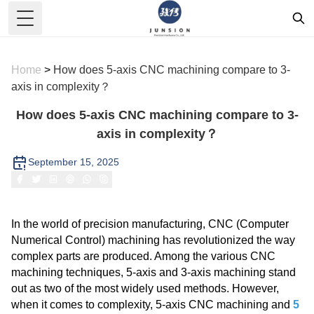
Toggle Menu
Home
>
How does 5-axis CNC machining compare to 3-
axis in complexity？
How does 5-axis CNC machining compare to 3-
axis in complexity？
September 15, 2025
In the world of precision manufacturing, CNC (Computer
Numerical Control) machining has revolutionized the way
complex parts are produced. Among the various CNC
machining techniques, 5-axis and 3-axis machining stand
out as two of the most widely used methods. However,
when it comes to complexity, 5-axis CNC machining and
5