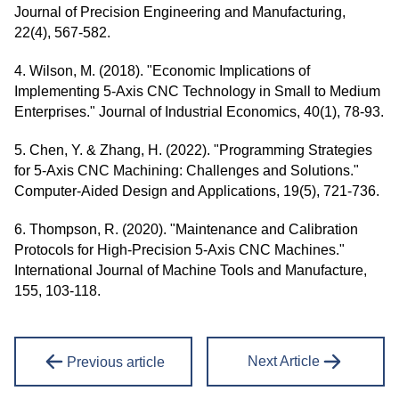
Journal of Precision Engineering and Manufacturing,
22(4), 567-582.
4. Wilson, M. (2018). "Economic Implications of
Implementing 5-Axis CNC Technology in Small to Medium
Enterprises." Journal of Industrial Economics, 40(1), 78-93.
5. Chen, Y. & Zhang, H. (2022). "Programming Strategies
for 5-Axis CNC Machining: Challenges and Solutions."
Computer-Aided Design and Applications, 19(5), 721-736.
6. Thompson, R. (2020). "Maintenance and Calibration
Protocols for High-Precision 5-Axis CNC Machines."
International Journal of Machine Tools and Manufacture,
155, 103-118.
Next Article
Previous article