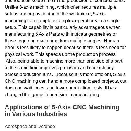
and reduces setup time in the production of complex parts.
Unlike 3-axis machining, which often requires multiple
setups and repositioning of the workpiece, 5-axis
machining can complete complex operations in a single
setup. This capability is particularly advantageous when
manufacturing 5 Axis Parts with intricate geometries or
those requiring machining from multiple angles. Human
error is less likely to happen because there is less need for
physical work. This speeds up the production process.
Also, being able to machine more than one side of a part
at the same time improves precision and consistency
across production runs. Because it is more efficient, 5-axis
CNC machining can handle more complicated projects, cut
down on wait times, and lower production costs. It has
changed the game in precision manufacturing.
Applications of 5-Axis CNC Machining
in Various Industries
Aerospace and Defense