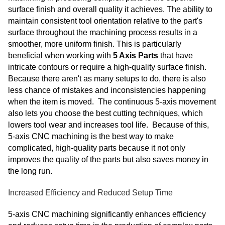
surface finish and overall quality it achieves. The ability to
maintain consistent tool orientation relative to the part's
surface throughout the machining process results in a
smoother, more uniform finish. This is particularly
beneficial when working with
5 Axis Parts
that have
intricate contours or require a high-quality surface finish.
Because there aren't as many setups to do, there is also
less chance of mistakes and inconsistencies happening
when the item is moved. The continuous 5-axis movement
also lets you choose the best cutting techniques, which
lowers tool wear and increases tool life. Because of this,
5-axis CNC machining is the best way to make
complicated, high-quality parts because it not only
improves the quality of the parts but also saves money in
the long run.
Increased Efficiency and Reduced Setup Time
5-axis CNC machining significantly enhances efficiency