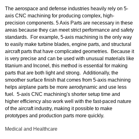
The aerospace and defense industries heavily rely on 5-
axis CNC machining for producing complex, high-
precision components. 5 Axis Parts are necessary in these
areas because they can meet strict performance and safety
standards. For example, 5-axis machining is the only way
to easily make turbine blades, engine parts, and structural
aircraft parts that have complicated geometries. Because it
is very precise and can be used with unusual materials like
titanium and Inconel, this method is essential for making
parts that are both light and strong. Additionally, the
smoother surface finish that comes from 5-axis machining
helps airplane parts be more aerodynamic and use less
fuel. 5-axis CNC machining's shorter setup time and
higher efficiency also work well with the fast-paced nature
of the aircraft industry, making it possible to make
prototypes and production parts more quickly.
Medical and Healthcare