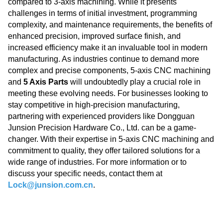
compared to 3-axis machining. While it presents
challenges in terms of initial investment, programming
complexity, and maintenance requirements, the benefits of
enhanced precision, improved surface finish, and
increased efficiency make it an invaluable tool in modern
manufacturing. As industries continue to demand more
complex and precise components, 5-axis CNC machining
and
5 Axis Parts
will undoubtedly play a crucial role in
meeting these evolving needs. For businesses looking to
stay competitive in high-precision manufacturing,
partnering with experienced providers like Dongguan
Junsion Precision Hardware Co., Ltd. can be a game-
changer. With their expertise in 5-axis CNC machining and
commitment to quality, they offer tailored solutions for a
wide range of industries. For more information or to
discuss your specific needs, contact them at
Lock@junsion.com.cn
.