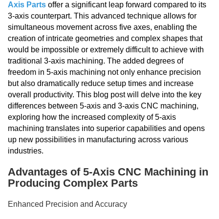
Axis Parts
offer a significant leap forward compared to its
3-axis counterpart. This advanced technique allows for
simultaneous movement across five axes, enabling the
creation of intricate geometries and complex shapes that
would be impossible or extremely difficult to achieve with
traditional 3-axis machining. The added degrees of
freedom in 5-axis machining not only enhance precision
but also dramatically reduce setup times and increase
overall productivity. This blog post will delve into the key
differences between 5-axis and 3-axis CNC machining,
exploring how the increased complexity of 5-axis
machining translates into superior capabilities and opens
up new possibilities in manufacturing across various
industries.
Advantages of 5-Axis CNC Machining in
Producing Complex Parts
Enhanced Precision and Accuracy