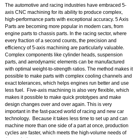
The automotive and racing industries have embraced 5-
axis CNC machining for its ability to produce complex,
high-performance parts with exceptional accuracy. 5 Axis
Parts are becoming more popular in modern cars, from
engine parts to chassis parts. In the racing sector, where
every fraction of a second counts, the precision and
efficiency of 5-axis machining are particularly valuable.
Complex components like cylinder heads, suspension
parts, and aerodynamic elements can be manufactured
with optimal weight-to-strength ratios. The method makes it
possible to make parts with complex cooling channels and
exact tolerances, which helps engines run better and use
less fuel. Five-axis machining is also very flexible, which
makes it possible to make quick prototypes and make
design changes over and over again. This is very
important in the fast-paced world of racing and new car
technology. Because it takes less time to set up and can
machine more than one side of a part at once, production
cycles are faster, which meets the high-volume needs of