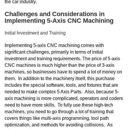
the car industry.
Challenges and Considerations in
Implementing 5-Axis CNC Machining
Initial Investment and Training
Implementing 5-axis CNC machining comes with
significant challenges, primarily in terms of initial
investment and training requirements. The price of 5-axis
CNC machines is much higher than the price of 3-axis
machines, so businesses have to spend a lot of money on
them. In addition to the machinery itself, this purchase
includes the special software, tools, and fixtures that are
needed to make complex 5 Axis Parts. Also, because 5-
axis machining is more complicated, operators and coders
need to have more skills. To fully use these high-tech
machines, you need to go through a lot of training that
covers things like multi-axis programming, tool path
optimization, and methods for avoiding collisions. As