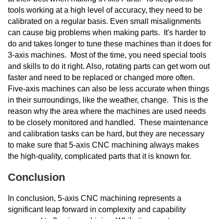
tools working at a high level of accuracy, they need to be
calibrated on a regular basis. Even small misalignments
can cause big problems when making parts. It's harder to
do and takes longer to tune these machines than it does for
3-axis machines. Most of the time, you need special tools
and skills to do it right. Also, rotating parts can get worn out
faster and need to be replaced or changed more often.
Five-axis machines can also be less accurate when things
in their surroundings, like the weather, change. This is the
reason why the area where the machines are used needs
to be closely monitored and handled. These maintenance
and calibration tasks can be hard, but they are necessary
to make sure that 5-axis CNC machining always makes
the high-quality, complicated parts that it is known for.
Conclusion
In conclusion, 5-axis CNC machining represents a
significant leap forward in complexity and capability