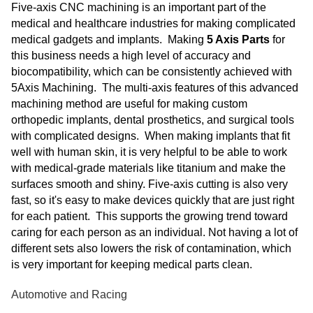
Five-axis CNC machining is an important part of the
medical and healthcare industries for making complicated
medical gadgets and implants. Making
5 Axis Parts
for
this business needs a high level of accuracy and
biocompatibility, which can be consistently achieved with
5Axis Machining. The multi-axis features of this advanced
machining method are useful for making custom
orthopedic implants, dental prosthetics, and surgical tools
with complicated designs. When making implants that fit
well with human skin, it is very helpful to be able to work
with medical-grade materials like titanium and make the
surfaces smooth and shiny. Five-axis cutting is also very
fast, so it's easy to make devices quickly that are just right
for each patient. This supports the growing trend toward
caring for each person as an individual. Not having a lot of
different sets also lowers the risk of contamination, which
is very important for keeping medical parts clean.
Automotive and Racing