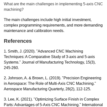
What are the main challenges in implementing 5-axis CNC
machining?
The main challenges include high initial investment,
complex programming requirements, and more demanding
maintenance and calibration needs.
References
1. Smith, J. (2020). "Advanced CNC Machining
Techniques: A Comparative Study of 3-axis and 5-axis
Systems." Journal of Manufacturing Technology, 15(3),
245-260.
2. Johnson, A. & Brown, L. (2019). "Precision Engineering
in Aerospace: The Role of Multi-Axis CNC Machining."
Aerospace Manufacturing Quarterly, 28(2), 112-125.
3. Lee, K. (2021). "Optimizing Surface Finish in Complex
Parts: Advantages of 5-Axis CNC Machining." International