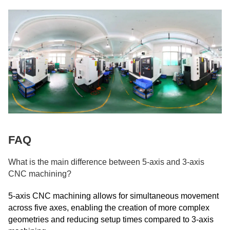
FAQ
What is the main difference between 5-axis and 3-axis
CNC machining?
5-axis CNC machining allows for simultaneous movement
across five axes, enabling the creation of more complex
geometries and reducing setup times compared to 3-axis