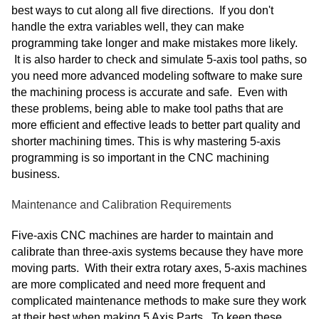
best ways to cut along all five directions. If you don't
handle the extra variables well, they can make
programming take longer and make mistakes more likely.
It is also harder to check and simulate 5-axis tool paths, so
you need more advanced modeling software to make sure
the machining process is accurate and safe. Even with
these problems, being able to make tool paths that are
more efficient and effective leads to better part quality and
shorter machining times. This is why mastering 5-axis
programming is so important in the CNC machining
business.
Maintenance and Calibration Requirements
Five-axis CNC machines are harder to maintain and
calibrate than three-axis systems because they have more
moving parts. With their extra rotary axes, 5-axis machines
are more complicated and need more frequent and
complicated maintenance methods to make sure they work
at their best when making 5 Axis Parts. To keep these