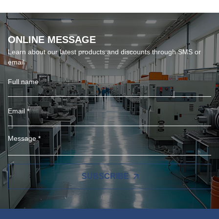
ONLINE MESSAGE
Learn about our latest products and discounts through SMS or
email
SUBSCRIBE