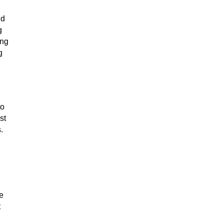
nd
g
ing
g
to
st
.
e
t