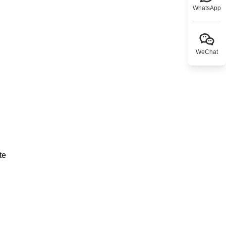
WhatsApp
WeChat
te