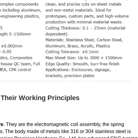
Their Working Principles
ve
​. They are the electromagnetic coil assembly, the spring
. The body made of metals like 316 or 304 stainless steel is