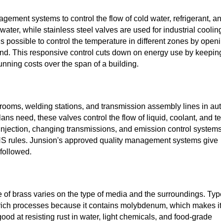
ement systems to control the flow of cold water, refrigerant, a
ater, while stainless steel valves are used for industrial coolin
is possible to control the temperature in different zones by open
nd. This responsive control cuts down on energy use by keepin
unning costs over the span of a building.
rooms, welding stations, and transmission assembly lines in au
lans need, these valves control the flow of liquid, coolant, and te
el injection, changing transmissions, and emission control systems
RoHS rules. Junsion's approved quality management systems give
 followed.
of brass varies on the type of media and the surroundings. Typ
de-rich processes because it contains molybdenum, which makes i
good at resisting rust in water, light chemicals, and food-grade