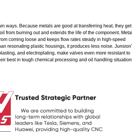
in ways. Because metals are good at transferring heat, they get 
coil from burning out and extends the life of the component. Meta
m from coming loose and keeps flow rates steady in high-speed
han resonating plastic housings, it produces less noise. Junsion
lasting, and electroplating, make valves even more resistant to
eir best in tough chemical processing and oil handling situation