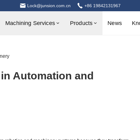
Lock@junsion.com.cn
+86 19842131967
Machining Services
Products
News
Kn
nery
 in Automation and