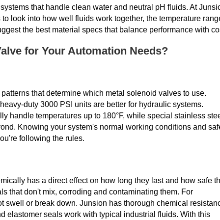
 systems that handle clean water and neutral pH fluids. At Junsi
to look into how well fluids work together, the temperature rang
ggest the best material specs that balance performance with co
Valve for Your Automation Needs?
 patterns that determine which metal solenoid valves to use.
heavy-duty 3000 PSI units are better for hydraulic systems.
ly handle temperatures up to 180°F, while special stainless ste
yond. Knowing your system's normal working conditions and saf
're following the rules.
mically has a direct effect on how long they last and how safe t
als that don't mix, corroding and contaminating them. For
not swell or break down. Junsion has thorough chemical resistan
d elastomer seals work with typical industrial fluids. With this