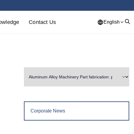
owledge
Contact Us
English
Corporate News