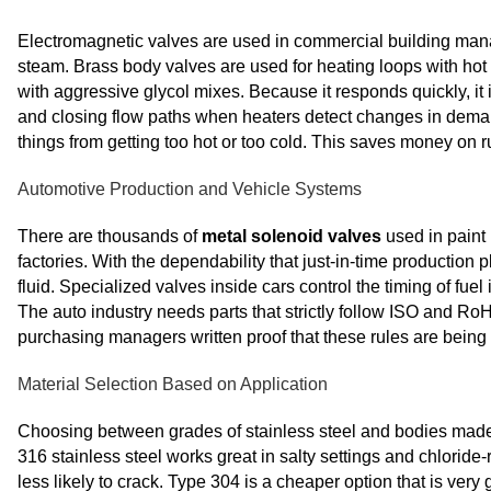
Electromagnetic valves are used in commercial building manag
steam. Brass body valves are used for heating loops with hot w
with aggressive glycol mixes. Because it responds quickly, it 
and closing flow paths when heaters detect changes in dema
things from getting too hot or too cold. This saves money on r
Automotive Production and Vehicle Systems
There are thousands of
metal solenoid valves
used in paint 
factories. With the dependability that just-in-time production p
fluid. Specialized valves inside cars control the timing of fu
The auto industry needs parts that strictly follow ISO and 
purchasing managers written proof that these rules are being
Material Selection Based on Application
Choosing between grades of stainless steel and bodies made 
316 stainless steel works great in salty settings and chlori
less likely to crack. Type 304 is a cheaper option that is very 