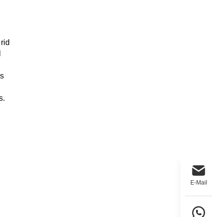
rid
l
's
s.
E-Mail