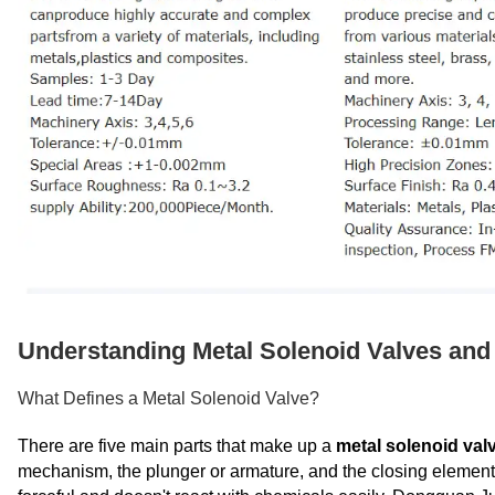
Understanding Metal Solenoid Valves and 
What Defines a Metal Solenoid Valve?
There are five main parts that make up a
metal solenoid val
mechanism, the plunger or armature, and the closing elements