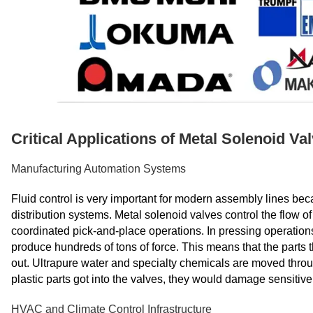
Critical Applications of Metal Solenoid V
Manufacturing Automation Systems
Fluid control is very important for modern assembly lines bec
distribution systems. Metal solenoid valves control the flow o
coordinated pick-and-place operations. In pressing operations,
produce hundreds of tons of force. This means that the parts 
out. Ultrapure water and specialty chemicals are moved through
plastic parts got into the valves, they would damage sensitive 
HVAC and Climate Control Infrastructure