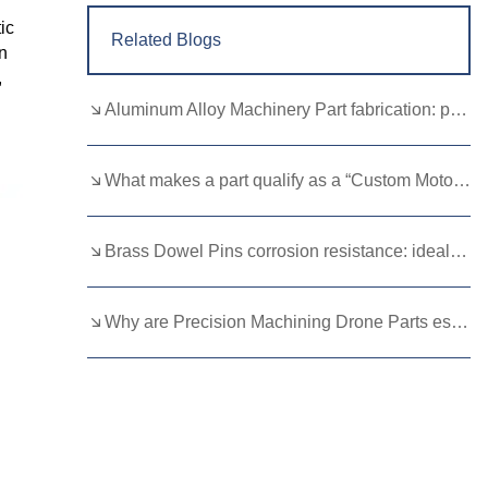
ic
Related Blogs
n
,
Aluminum Alloy Machinery Part fabrication: precision molding and CNC machining
What makes a part qualify as a “Custom Motorcycle Spare”?
Brass Dowel Pins corrosion resistance: ideal for harsh environments
Why are Precision Machining Drone Parts essential for flight stability？