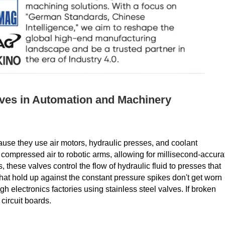
alves in Automation and Machinery
ause they use air motors, hydraulic presses, and coolant
f compressed air to robotic arms, allowing for millisecond-accura
 these valves control the flow of hydraulic fluid to presses that
that hold up against the constant pressure spikes don't get worn
 electronics factories using stainless steel valves. If broken
circuit boards.