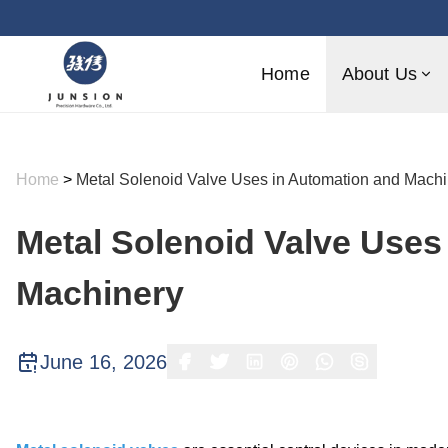
Home
About Us
Home
>
Metal Solenoid Valve Uses in Automation and Machi
Metal Solenoid Valve Uses
Machinery
June 16, 2026