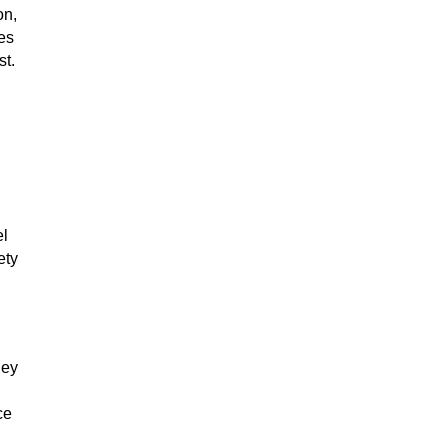
on,
es
st.
el
ety
hey
ce