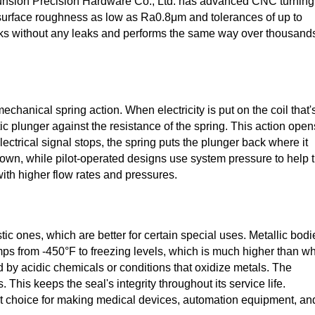
 Junsion Precision Hardware Co., Ltd. has advanced CNC turning
h surface roughness as low as Ra0.8μm and tolerances of up to
ks without any leaks and performs the same way over thousand
chanical spring action. When electricity is put on the coil that'
c plunger against the resistance of the spring. This action open
ectrical signal stops, the spring puts the plunger back where it
 own, while pilot-operated designs use system pressure to help 
with higher flow rates and pressures.
stic ones, which are better for certain special uses. Metallic bodi
s from -450°F to freezing levels, which is much higher than w
 by acidic chemicals or conditions that oxidize metals. The
. This keeps the seal's integrity throughout its service life.
st choice for making medical devices, automation equipment, an