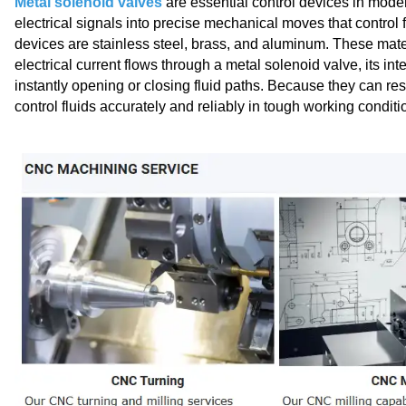
Metal solenoid valves
are essential control devices in mod
electrical signals into precise mechanical moves that control
devices are stainless steel, brass, and aluminum. These mate
electrical current flows through a metal solenoid valve​, its in
instantly opening or closing fluid paths. Because they can re
control fluids accurately and reliably in tough working conditi