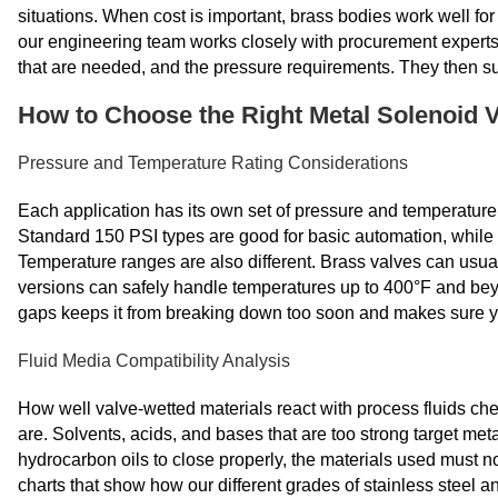
situations. When cost is important, brass bodies work well for
our engineering team works closely with procurement experts 
that are needed, and the pressure requirements. They then su
How to Choose the Right Metal Solenoid 
Pressure and Temperature Rating Considerations
Each application has its own set of pressure and temperature
Standard 150 PSI types are good for basic automation, while 
Temperature ranges are also different. Brass valves can usual
versions can safely handle temperatures up to 400°F and be
gaps keeps it from breaking down too soon and makes sure you
Fluid Media Compatibility Analysis
How well valve-wetted materials react with process fluids che
are. Solvents, acids, and bases that are too strong target met
hydrocarbon oils to close properly, the materials used must 
charts that show how our different grades of stainless steel an