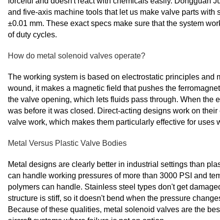
forceful and doesn't react with chemicals easily. Dongguan
and five-axis machine tools that let us make valve parts wit
±0.01 mm. These exact specs make sure that the system wor
of duty cycles.
How do metal solenoid valves operate?
The working system is based on electrostatic principles and me
wound, it makes a magnetic field that pushes the ferromagneti
the valve opening, which lets fluids pass through. When the el
was before it was closed. Direct-acting designs work on their
valve work, which makes them particularly effective for uses 
Metal Versus Plastic Valve Bodies
Metal designs are clearly better in industrial settings than pla
can handle working pressures of more than 3000 PSI and temp
polymers can handle. Stainless steel types don't get damaged
structure is stiff, so it doesn't bend when the pressure changes
Because of these qualities, metal solenoid valves are the be