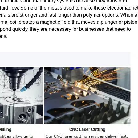
ern robotics and machinery systems because they transform
 fluid flow. Some of the metals used to make these electromagnet
rials are stronger and last longer than polymer options. When a
ternal coil creates a magnetic field that moves a plunger or piston
spond quickly, they are necessary for businesses that need to
ons.