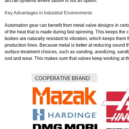
aircraft systems where failure is not an option.
Key Advantages in Industrial Environments
Automation gear can benefit from metal valve designs in certa
of the heat that is made during fast spinning. This keeps the 
bodies are naturally resistant to vibration, which keeps the
production lines. Because metal is better at reducing sound t
surface treatment choices, such as sanding, anodizing, sandb
rust and wear. This makes sure that valves keep working at th