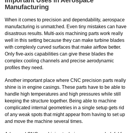
Important Uses in Aerospace
Manufacturing
When it comes to precision and dependability, aerospace
manufacturing is unmatched. Even tiny mistakes can have
disastrous results. Multi-axis machining parts work really
well in this setting because they can make turbine blades
with complexly curved surfaces that make airflow better.
Only five-axis capabilities can give these blades the
complex cooling channels and precise aerodynamic
profiles they need.
Another important place where CNC precision parts really
shine is in engine casings. These parts have to be able to
handle high temperatures and high pressures while still
keeping the structure together. Being able to machine
complicated internal geometries in a single setup gets rid
of any weak spots that might appear from having to set up
and move the machine several times.