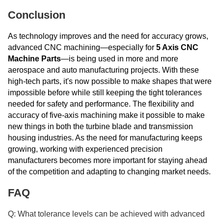
Conclusion
As technology improves and the need for accuracy grows,
advanced CNC machining—especially for
5 Axis CNC
Machine Parts
—is being used in more and more
aerospace and auto manufacturing projects. With these
high-tech parts, it's now possible to make shapes that were
impossible before while still keeping the tight tolerances
needed for safety and performance. The flexibility and
accuracy of five-axis machining make it possible to make
new things in both the turbine blade and transmission
housing industries. As the need for manufacturing keeps
growing, working with experienced precision
manufacturers becomes more important for staying ahead
of the competition and adapting to changing market needs.
FAQ
Q: What tolerance levels can be achieved with advanced