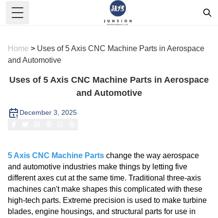
Toggle Menu
Home
>
Uses of 5 Axis CNC Machine Parts in Aerospace
and Automotive
Uses of 5 Axis CNC Machine Parts in Aerospace
and Automotive
December 3, 2025
5 Axis CNC Machine Parts
change the way aerospace
and automotive industries make things by letting five
different axes cut at the same time. Traditional three-axis
machines can't make shapes this complicated with these
high-tech parts. Extreme precision is used to make turbine
blades, engine housings, and structural parts for use in