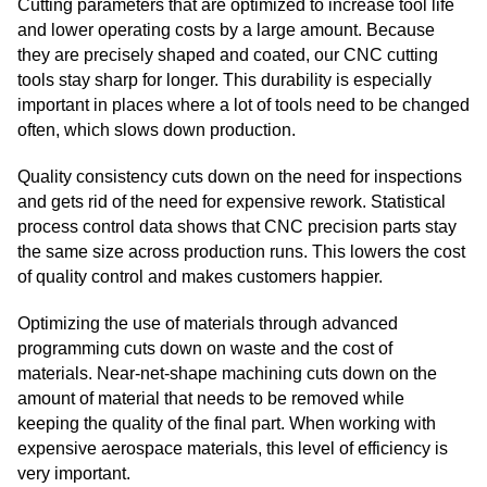
Cutting parameters that are optimized to increase tool life
and lower operating costs by a large amount. Because
they are precisely shaped and coated, our CNC cutting
tools stay sharp for longer. This durability is especially
important in places where a lot of tools need to be changed
often, which slows down production.
Quality consistency cuts down on the need for inspections
and gets rid of the need for expensive rework. Statistical
process control data shows that CNC precision parts stay
the same size across production runs. This lowers the cost
of quality control and makes customers happier.
Optimizing the use of materials through advanced
programming cuts down on waste and the cost of
materials. Near-net-shape machining cuts down on the
amount of material that needs to be removed while
keeping the quality of the final part. When working with
expensive aerospace materials, this level of efficiency is
very important.