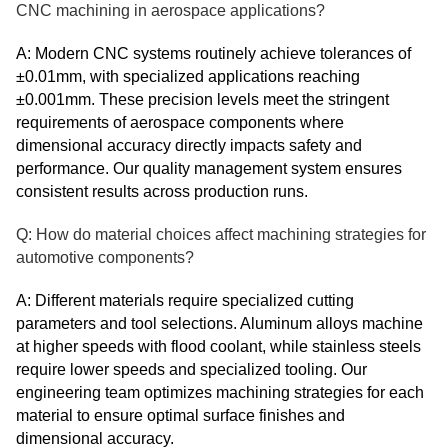
CNC machining in aerospace applications?
A: Modern CNC systems routinely achieve tolerances of
±0.01mm, with specialized applications reaching
±0.001mm. These precision levels meet the stringent
requirements of aerospace components where
dimensional accuracy directly impacts safety and
performance. Our quality management system ensures
consistent results across production runs.
Q: How do material choices affect machining strategies for
automotive components?
A: Different materials require specialized cutting
parameters and tool selections. Aluminum alloys machine
at higher speeds with flood coolant, while stainless steels
require lower speeds and specialized tooling. Our
engineering team optimizes machining strategies for each
material to ensure optimal surface finishes and
dimensional accuracy.