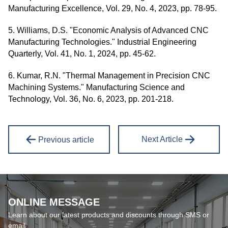
Manufacturing Excellence, Vol. 29, No. 4, 2023, pp. 78-95.
5. Williams, D.S. "Economic Analysis of Advanced CNC
Manufacturing Technologies." Industrial Engineering
Quarterly, Vol. 41, No. 1, 2024, pp. 45-62.
6. Kumar, R.N. "Thermal Management in Precision CNC
Machining Systems." Manufacturing Science and
Technology, Vol. 36, No. 6, 2023, pp. 201-218.
Next Article
Previous article
ONLINE MESSAGE
Learn about our latest products and discounts through SMS or
email