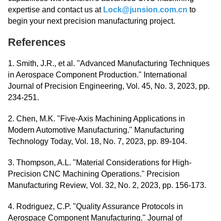
expertise and contact us at
Lock@junsion.com.cn
to
begin your next precision manufacturing project.
References
1. Smith, J.R., et al. "Advanced Manufacturing Techniques
in Aerospace Component Production." International
Journal of Precision Engineering, Vol. 45, No. 3, 2023, pp.
234-251.
2. Chen, M.K. "Five-Axis Machining Applications in
Modern Automotive Manufacturing." Manufacturing
Technology Today, Vol. 18, No. 7, 2023, pp. 89-104.
3. Thompson, A.L. "Material Considerations for High-
Precision CNC Machining Operations." Precision
Manufacturing Review, Vol. 32, No. 2, 2023, pp. 156-173.
4. Rodriguez, C.P. "Quality Assurance Protocols in
Aerospace Component Manufacturing." Journal of