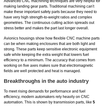
Advanced CNC machining techniques are very helpful for
making landing gear parts. Traditional machining can't
make these important safety parts because they need to
have very high strength-to-weight ratios and complex
geometries. The continuous cutting action spreads out
stress better and makes the part last longer overall.
Avionics housings show how flexible CNC machine parts
can be when making enclosures that are both light and
strong. These parts keep sensitive electronic equipment
safe while keeping the extra weight that lowers fuel
efficiency to a minimum. The accuracy that comes from
working on five axes makes sure that electromagnetic
fields are well protected and heat is managed.
Breakthroughs in the auto industry
To meet rising demands for performance and fuel
efficiency, modern automakers rely heavily on CNC
automation. This is shown by transmission parts, like
5