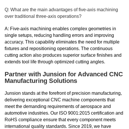
Q: What are the main advantages of five-axis machining
over traditional three-axis operations?
A: Five-axis machining enables complex geometries in
single setups, reducing handling errors and improving
accuracy. This capability eliminates the need for multiple
fixtures and repositioning operations. The continuous
cutting action also produces superior surface finishes and
extends tool life through optimized cutting angles.
Partner with Junsion for Advanced CNC
Manufacturing Solutions
Junsion stands at the forefront of precision manufacturing,
delivering exceptional CNC machine components that
meet the demanding requirements of aerospace and
automotive industries. Our ISO 9001:2015 certification and
RoHS compliance ensure that every component meets
international quality standards. Since 2019, we have