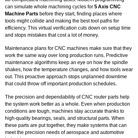
can simulate whole machining cycles for
5 Axis CNC
Machine Parts
before they start, finding places where
tools might collide and making the best tool paths for
efficiency. This virtual verification cuts down on setup time
and stops mistakes that cost a lot of money.
Maintenance plans for CNC machines make sure that they
work the same way over long production runs. Predictive
maintenance algorithms keep an eye on how the spindle
shakes, how the temperature changes, and how tools wear
out. This proactive approach stops unplanned downtime
that could throw off important production schedules.
The precision and dependability of CNC router parts help
the system work better as a whole. Even when production
conditions are tough, machines stay accurate thanks to
high-quality bearings, seals, and structural parts. When
these parts are put together, they make systems that can
meet the precision needs of aerospace and automotive