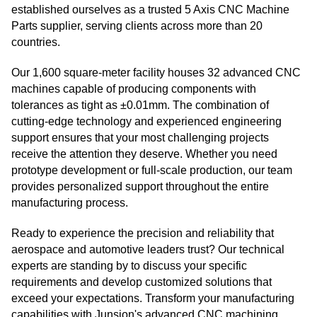
established ourselves as a trusted 5 Axis CNC Machine
Parts supplier, serving clients across more than 20
countries.
Our 1,600 square-meter facility houses 32 advanced CNC
machines capable of producing components with
tolerances as tight as ±0.01mm. The combination of
cutting-edge technology and experienced engineering
support ensures that your most challenging projects
receive the attention they deserve. Whether you need
prototype development or full-scale production, our team
provides personalized support throughout the entire
manufacturing process.
Ready to experience the precision and reliability that
aerospace and automotive leaders trust? Our technical
experts are standing by to discuss your specific
requirements and develop customized solutions that
exceed your expectations. Transform your manufacturing
capabilities with Junsion's advanced CNC machining