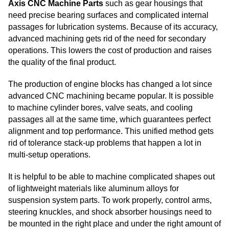
Axis CNC Machine Parts
such as gear housings that
need precise bearing surfaces and complicated internal
passages for lubrication systems. Because of its accuracy,
advanced machining gets rid of the need for secondary
operations. This lowers the cost of production and raises
the quality of the final product.
The production of engine blocks has changed a lot since
advanced CNC machining became popular. It is possible
to machine cylinder bores, valve seats, and cooling
passages all at the same time, which guarantees perfect
alignment and top performance. This unified method gets
rid of tolerance stack-up problems that happen a lot in
multi-setup operations.
It is helpful to be able to machine complicated shapes out
of lightweight materials like aluminum alloys for
suspension system parts. To work properly, control arms,
steering knuckles, and shock absorber housings need to
be mounted in the right place and under the right amount of