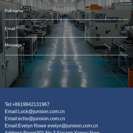
SUBSCRIBE
Tel:+8619842131967
Email:
Lock@junsion.com.cn
Email:
echo@junsion.com.cn
Email:
Evelyn Rowe evelyn@junsion.com.cn
Address:Room301,No.3,Sixiang,Yanwu New