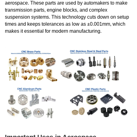
aerospace. These parts are used by automakers to make
transmission parts, engine blocks, and complex
suspension systems. This technology cuts down on setup
times and keeps tolerances as low as ±0.001mm, which
makes it essential for modern manufacturing.