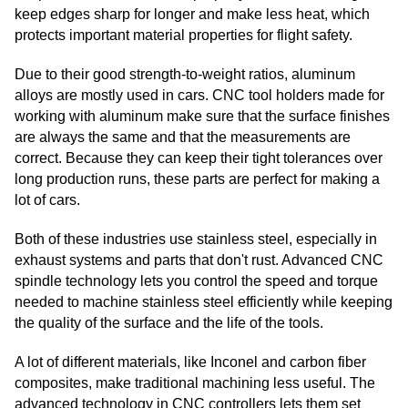
keep edges sharp for longer and make less heat, which
protects important material properties for flight safety.
Due to their good strength-to-weight ratios, aluminum
alloys are mostly used in cars. CNC tool holders made for
working with aluminum make sure that the surface finishes
are always the same and that the measurements are
correct. Because they can keep their tight tolerances over
long production runs, these parts are perfect for making a
lot of cars.
Both of these industries use stainless steel, especially in
exhaust systems and parts that don't rust. Advanced CNC
spindle technology lets you control the speed and torque
needed to machine stainless steel efficiently while keeping
the quality of the surface and the life of the tools.
A lot of different materials, like Inconel and carbon fiber
composites, make traditional machining less useful. The
advanced technology in CNC controllers lets them set