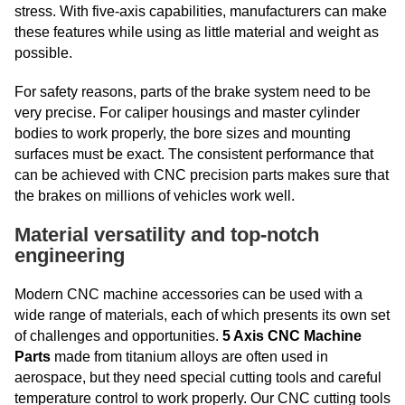
stress. With five-axis capabilities, manufacturers can make
these features while using as little material and weight as
possible.
For safety reasons, parts of the brake system need to be
very precise. For caliper housings and master cylinder
bodies to work properly, the bore sizes and mounting
surfaces must be exact. The consistent performance that
can be achieved with CNC precision parts makes sure that
the brakes on millions of vehicles work well.
Material versatility and top-notch
engineering
Modern CNC machine accessories can be used with a
wide range of materials, each of which presents its own set
of challenges and opportunities.
5 Axis CNC Machine
Parts
made from titanium alloys are often used in
aerospace, but they need special cutting tools and careful
temperature control to work properly. Our CNC cutting tools