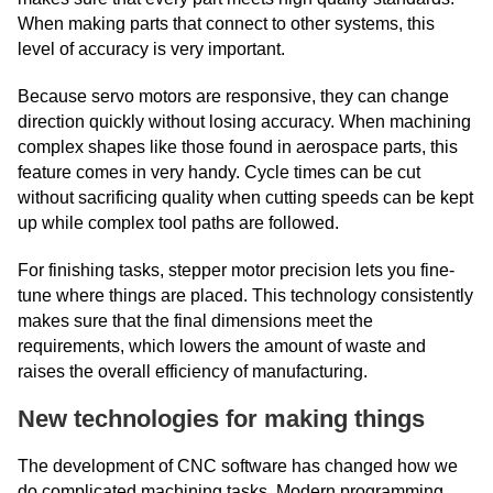
When making parts that connect to other systems, this
level of accuracy is very important.
Because servo motors are responsive, they can change
direction quickly without losing accuracy. When machining
complex shapes like those found in aerospace parts, this
feature comes in very handy. Cycle times can be cut
without sacrificing quality when cutting speeds can be kept
up while complex tool paths are followed.
For finishing tasks, stepper motor precision lets you fine-
tune where things are placed. This technology consistently
makes sure that the final dimensions meet the
requirements, which lowers the amount of waste and
raises the overall efficiency of manufacturing.
New technologies for making things
The development of CNC software has changed how we
do complicated machining tasks. Modern programming