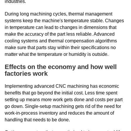
industries.
During long machining cycles, thermal management
systems keep the machine's temperature stable. Changes
in temperature can lead to changes in dimensions that
make the accuracy of the part less reliable. Advanced
cooling systems and thermal compensation algorithms
make sure that parts stay within their specifications no
matter what the temperature or humidity is outside.
Effects on the economy and how well
factories work
Implementing advanced CNC machining has economic
benefits that go beyond the initial cost. Less time spent
setting up means more work gets done and costs per part
go down. Single-setup machining gets rid of the need for
work-in-process inventory and reduces the amount of
handling that needs to be done.