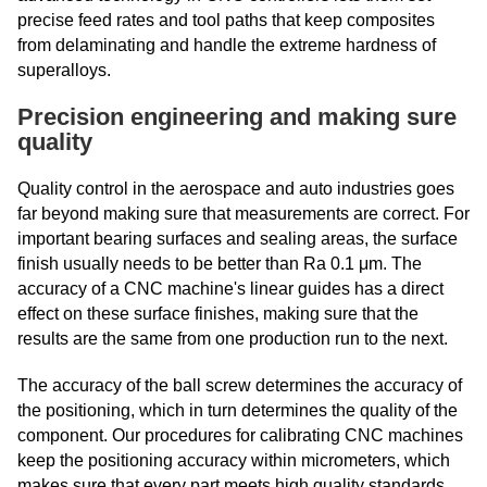
precise feed rates and tool paths that keep composites
from delaminating and handle the extreme hardness of
superalloys.
Precision engineering and making sure
quality
Quality control in the aerospace and auto industries goes
far beyond making sure that measurements are correct. For
important bearing surfaces and sealing areas, the surface
finish usually needs to be better than Ra 0.1 μm. The
accuracy of a CNC machine's linear guides has a direct
effect on these surface finishes, making sure that the
results are the same from one production run to the next.
The accuracy of the ball screw determines the accuracy of
the positioning, which in turn determines the quality of the
component. Our procedures for calibrating CNC machines
keep the positioning accuracy within micrometers, which
makes sure that every part meets high quality standards.